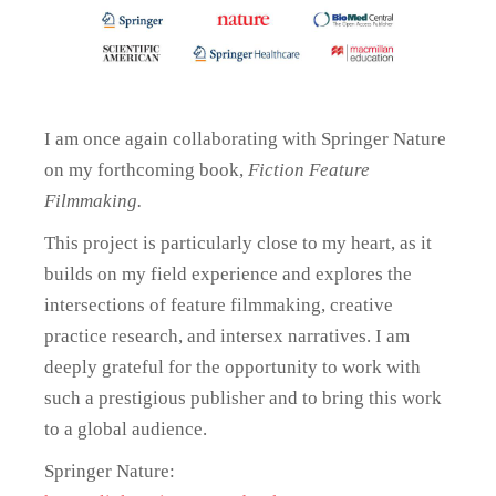
I am once again collaborating with Springer Nature
on my forthcoming book,
Fiction Feature
Filmmaking.
This project is particularly close to my heart, as it
builds on my field experience and explores the
intersections of feature filmmaking, creative
practice research, and intersex narratives. I am
deeply grateful for the opportunity to work with
such a prestigious publisher and to bring this work
to a global audience.
Springer Nature: