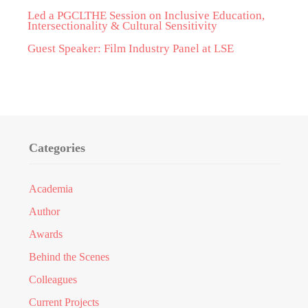
Led a PGCLTHE Session on Inclusive Education,
Intersectionality & Cultural Sensitivity
Guest Speaker: Film Industry Panel at LSE
Categories
Academia
Author
Awards
Behind the Scenes
Colleagues
Current Projects