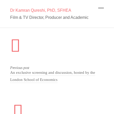
Dr Kamran Qureshi, PhD, SFHEA
Film & TV Director, Producer and Academic
Previous post
An exclusive screening and discussion, hosted by the
London School of Economics