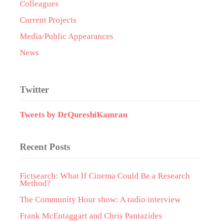
Colleagues
Current Projects
Media/Public Appearances
News
Twitter
Tweets by DrQureshiKamran
Recent Posts
Fictsearch: What If Cinema Could Be a Research
Method?
The Community Hour show: A radio interview
Frank McEntaggart and Chris Pantazides