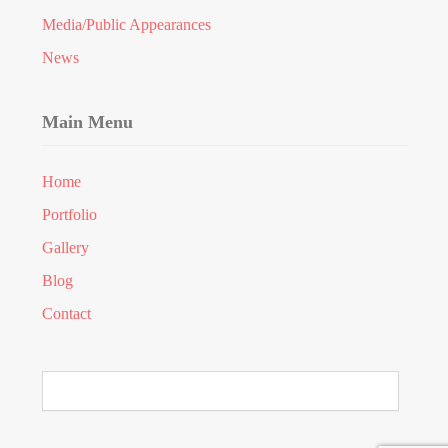
Media/Public Appearances
News
Main Menu
Home
Portfolio
Gallery
Blog
Contact