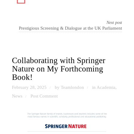
Next post
Prestigious Screening & Dialogue at the UK Parliament
Collaborating with Springer
Nature on My Forthcoming
Book!
February 28, 2025
by Teamlondon
in
Academia
,
/
/
News
Post Comment
/