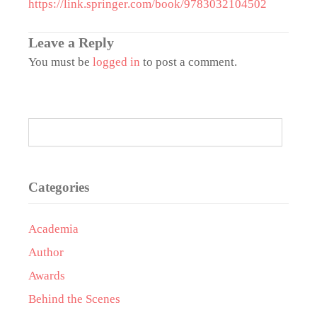
https://link.springer.com/book/9783032104502
Leave a Reply
You must be
logged in
to post a comment.
Categories
Academia
Author
Awards
Behind the Scenes