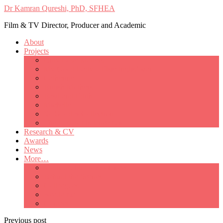
Dr Kamran Qureshi, PhD, SFHEA
Film & TV Director, Producer and Academic
About
Projects
Only Love Matters
My Good Lady – Elsie Inglis’ war
Catherine
British Mothers
Basil and Edith
Michelle
So Good A Collection
The Last Ambulanceman
Research & CV
Awards
News
More…
Media/Public Appearances
Behind the Scenes
Colleagues
Academia
Contact
Previous post