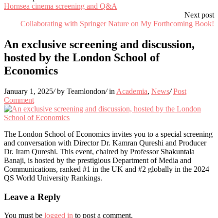
Hornsea cinema screening and Q&A
Next post
Collaborating with Springer Nature on My Forthcoming Book!
An exclusive screening and discussion,
hosted by the London School of
Economics
January 1, 2025
/
by Teamlondon
/
in
Academia
,
News
/
Post
Comment
The London School of Economics invites you to a special screening
and conversation with Director Dr. Kamran Qureshi and Producer
Dr. Iram Qureshi. This event, chaired by Professor Shakuntala
Banaji, is hosted by the prestigious Department of Media and
Communications, ranked #1 in the UK and #2 globally in the 2024
QS World University Rankings.
Leave a Reply
You must be
logged in
to post a comment.