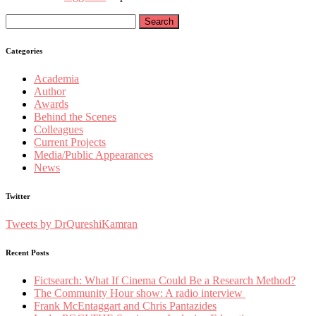
Search
for:
Categories
Academia
Author
Awards
Behind the Scenes
Colleagues
Current Projects
Media/Public Appearances
News
Twitter
Tweets by DrQureshiKamran
Recent Posts
Fictsearch: What If Cinema Could Be a Research Method?
The Community Hour show: A radio interview
Frank McEntaggart and Chris Pantazides