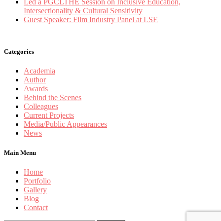
Led a PGCLTHE Session on Inclusive Education,
Intersectionality & Cultural Sensitivity
Guest Speaker: Film Industry Panel at LSE
Categories
Academia
Author
Awards
Behind the Scenes
Colleagues
Current Projects
Media/Public Appearances
News
Main Menu
Home
Portfolio
Gallery
Blog
Contact