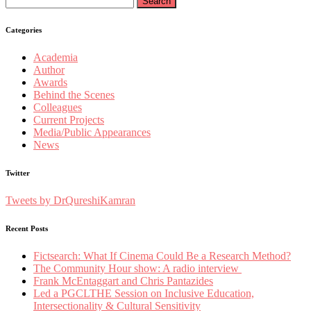
for:
Categories
Academia
Author
Awards
Behind the Scenes
Colleagues
Current Projects
Media/Public Appearances
News
Twitter
Tweets by DrQureshiKamran
Recent Posts
Fictsearch: What If Cinema Could Be a Research Method?
The Community Hour show: A radio interview
Frank McEntaggart and Chris Pantazides
Led a PGCLTHE Session on Inclusive Education,
Intersectionality & Cultural Sensitivity