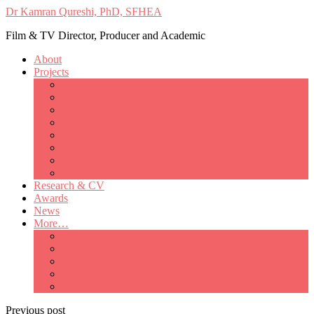
Dr Kamran Qureshi, PhD, SFHEA
Film & TV Director, Producer and Academic
About
Projects
Only Love Matters
My Good Lady – Elsie Inglis’ war
Catherine
British Mothers
Basil and Edith
Michelle
So Good A Collection
The Last Ambulanceman
Research & CV
Awards
News
More…
Media/Public Appearances
Behind the Scenes
Colleagues
Academia
Contact
Previous post