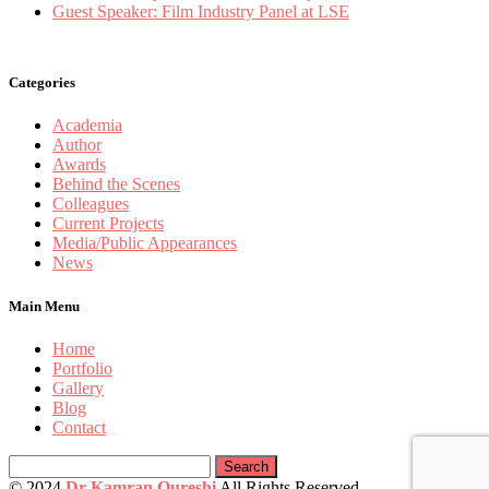
Guest Speaker: Film Industry Panel at LSE
Categories
Academia
Author
Awards
Behind the Scenes
Colleagues
Current Projects
Media/Public Appearances
News
Main Menu
Home
Portfolio
Gallery
Blog
Contact
Search
for:
© 2024
Dr Kamran Qureshi
All Rights Reserved