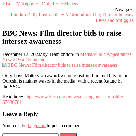
BBC TV Report on Only Love Matters
Next post
London Daily Post’s article: A Groundbreaking Film on Intersex
Lives and Struggles
BBC News: Film director bids to raise
intersex awareness
December 12, 2023
/
by Teamlondon
/
in
Media/Public Appearances
,
News
/
Post Comment
Only Love Matters, an award-winning feature film by Dr Kamran
Qureshi is making waves in the media, with a recent feature by
the
BBC
.
Read here:
https://www.bbc.co.uk/news/uk-england-hampshire-
67636781
Leave a Reply
You must be
logged in
to post a comment.
Search