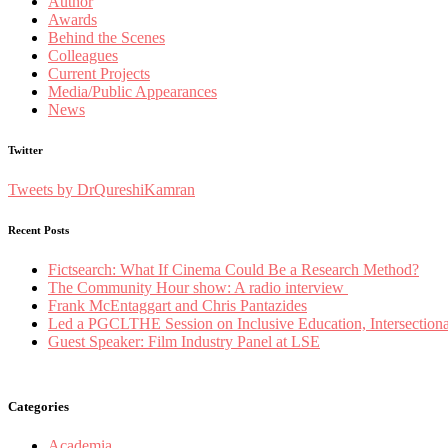
Author
Awards
Behind the Scenes
Colleagues
Current Projects
Media/Public Appearances
News
Twitter
Tweets by DrQureshiKamran
Recent Posts
Fictsearch: What If Cinema Could Be a Research Method?
The Community Hour show: A radio interview
Frank McEntaggart and Chris Pantazides
Led a PGCLTHE Session on Inclusive Education, Intersectionali
Guest Speaker: Film Industry Panel at LSE
Categories
Academia