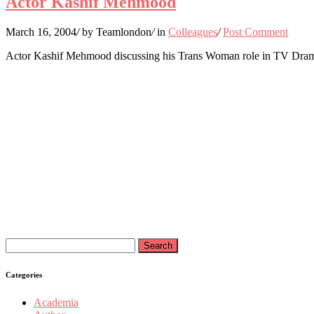
Actor Kashif Mehmood
March 16, 2004
/
by Teamlondon
/
in
Colleagues
/
Post Comment
Actor Kashif Mehmood discussing his Trans Woman role in TV Dram
Search
for:
Categories
Academia