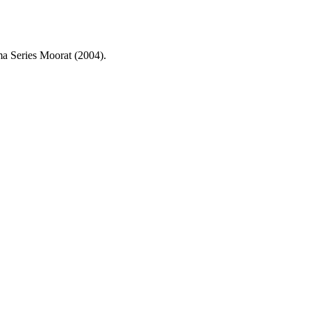
a Series Moorat (2004).