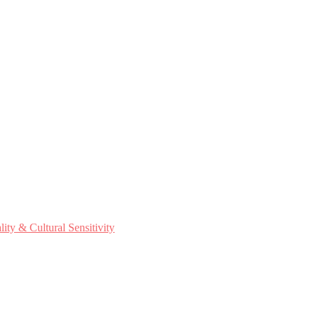
ty & Cultural Sensitivity