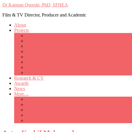
Dr Kamran Qureshi, PhD, SFHEA
Film & TV Director, Producer and Academic
About
Projects
Only Love Matters
My Good Lady – Elsie Inglis’ war
Catherine
British Mothers
Basil and Edith
Michelle
So Good A Collection
The Last Ambulanceman
Research & CV
Awards
News
More…
Media/Public Appearances
Behind the Scenes
Colleagues
Academia
Contact