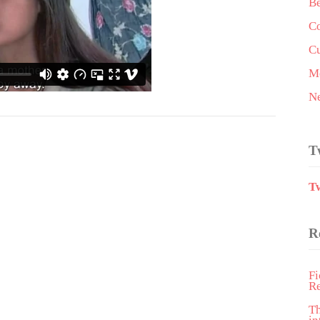
Be
Co
Cu
Me
N
T
T
R
Fi
R
T