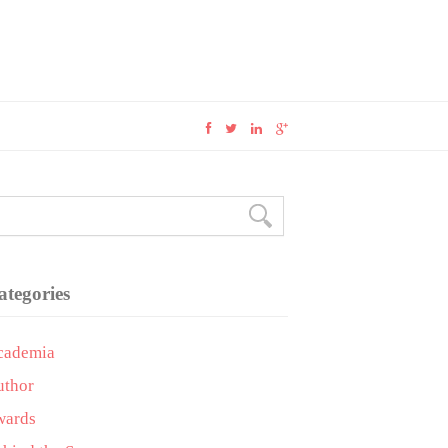
ategories
cademia
uthor
wards