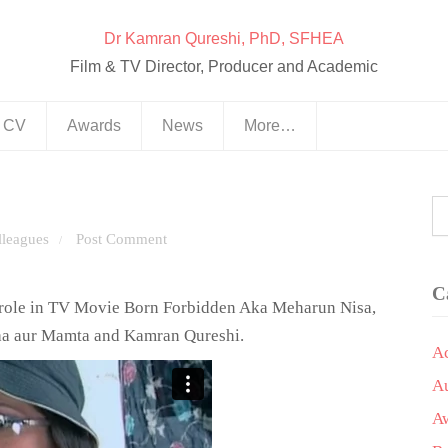
Dr Kamran Qureshi, PhD, SFHEA
Film & TV Director, Producer and Academic
& CV
Awards
News
More…
lleagues
Post Comment
/
C
r role in TV Movie Born Forbidden Aka Meharun Nisa,
Maa aur Mamta and Kamran Qureshi.
A
A
A