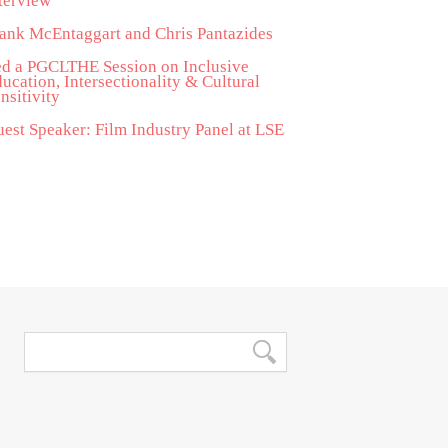
terview
ank McEntaggart and Chris Pantazides
d a PGCLTHE Session on Inclusive
ucation, Intersectionality & Cultural
nsitivity
est Speaker: Film Industry Panel at LSE