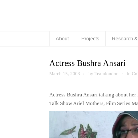
About
Projects
Research 
Actress Bushra Ansari
March 15, 2003
by Teamlondon
in
Co
/
/
Actress Bushra Ansari talking about he
Talk Show Ariel Mothers, Film Series 