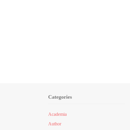
Categories
Academia
Author