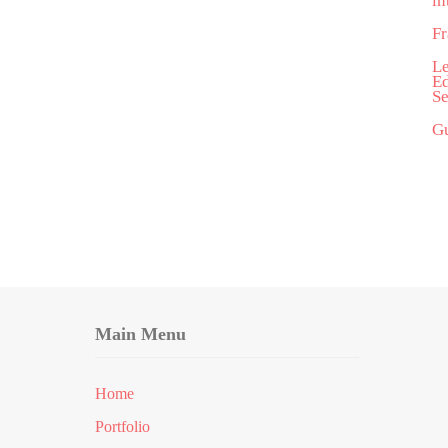
in
Fr
Le
Ed
Se
Gu
Main Menu
Home
Portfolio