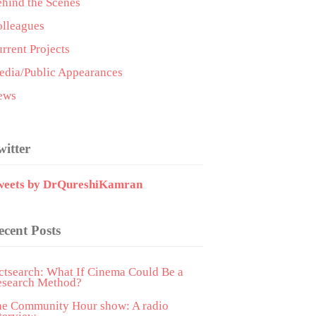
hind the Scenes
lleagues
rrent Projects
dia/Public Appearances
ews
witter
weets by DrQureshiKamran
ecent Posts
ctsearch: What If Cinema Could Be a
esearch Method?
he Community Hour show: A radio