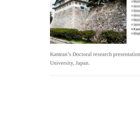
Kamran’s Doctoral research presentation
University, Japan.