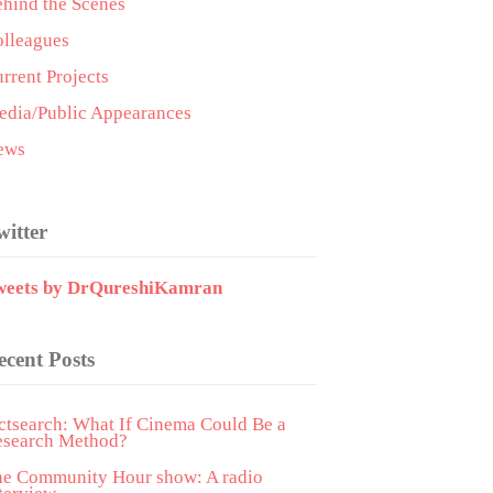
hind the Scenes
lleagues
rrent Projects
dia/Public Appearances
ews
witter
weets by DrQureshiKamran
ecent Posts
ctsearch: What If Cinema Could Be a
esearch Method?
he Community Hour show: A radio