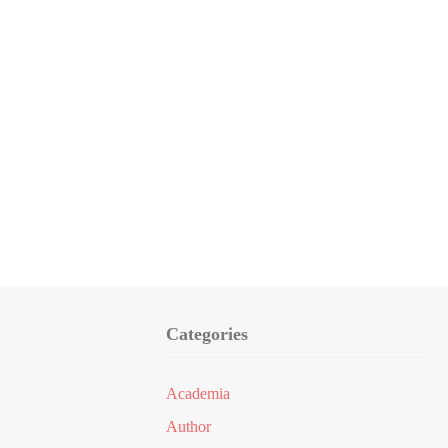
Categories
Academia
Author