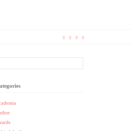
ategories
cademia
uthor
wards