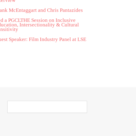
terview
ank McEntaggart and Chris Pantazides
d a PGCLTHE Session on Inclusive
ucation, Intersectionality & Cultural
nsitivity
est Speaker: Film Industry Panel at LSE