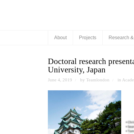
About
Projects
Research 
Doctoral research present
University, Japan
June 4, 2019
by Teamlondon
in
Acade
/
/