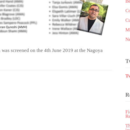
Be
Co
Cu
Me
N
 was screened on the 4th June 2019 at the Nagoya
T
T
R
Fi
R
T