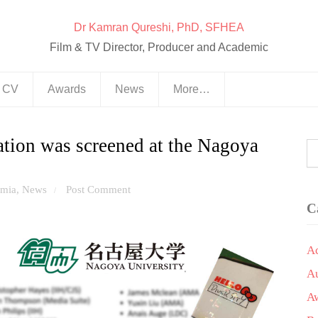
Dr Kamran Qureshi, PhD, SFHEA
Film & TV Director, Producer and Academic
& CV
Awards
News
More…
ation was screened at the Nagoya
mia
,
News
Post Comment
/
C
A
A
A