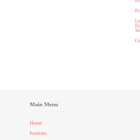
in
Fr
Le
Ed
Se
Gu
Main Menu
Home
Portfolio