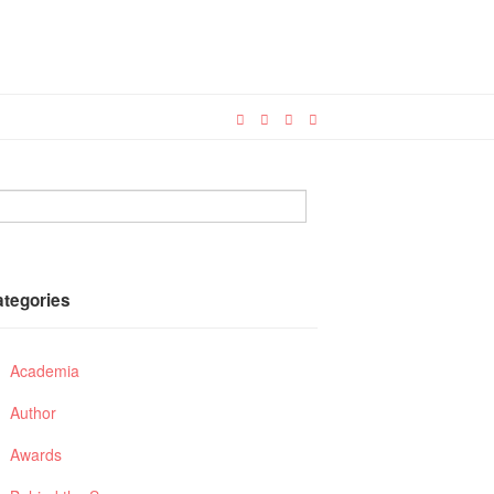
ategories
Academia
Author
Awards