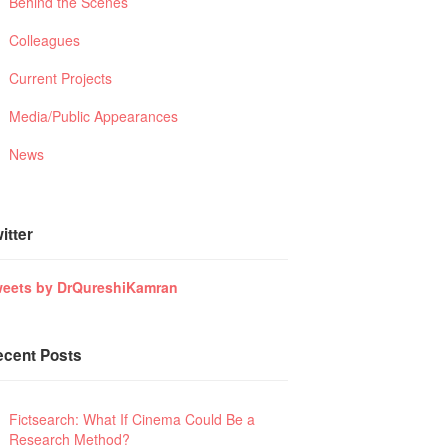
Behind the Scenes
Colleagues
Current Projects
Media/Public Appearances
News
itter
eets by DrQureshiKamran
ecent Posts
Fictsearch: What If Cinema Could Be a
Research Method?