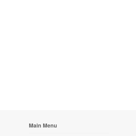
Main Menu