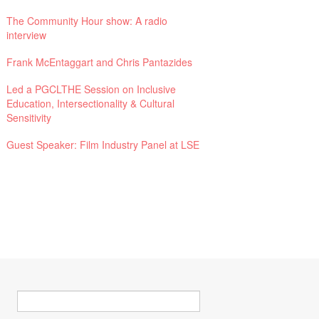
The Community Hour show: A radio
interview
Frank McEntaggart and Chris Pantazides
Led a PGCLTHE Session on Inclusive
Education, Intersectionality & Cultural
Sensitivity
Guest Speaker: Film Industry Panel at LSE