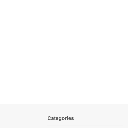
Categories