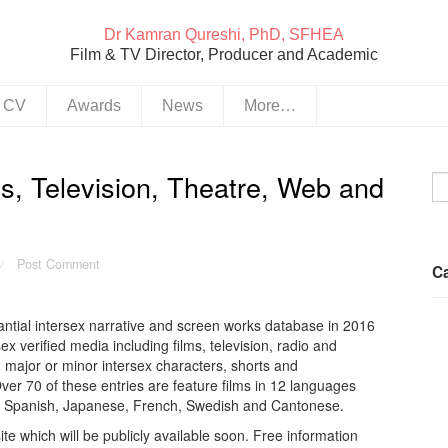
Dr Kamran Qureshi, PhD, SFHEA
Film & TV Director, Producer and Academic
& CV
Awards
News
More…
s, Television, Theatre, Web and
Post Comment
/
C
antial intersex narrative and screen works database in 2016
ex verified media including films, television, radio and
h major or minor intersex characters, shorts and
ver 70 of these entries are feature films in 12 languages
du, Spanish, Japanese, French, Swedish and Cantonese.
 which will be publicly available soon. Free information