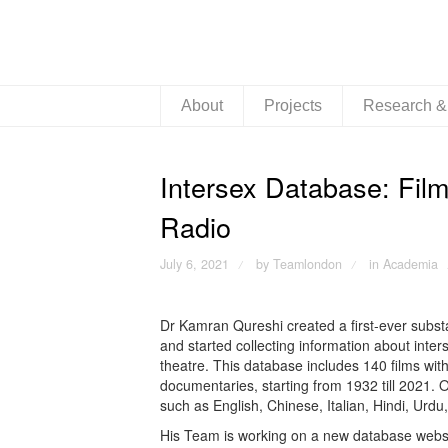
About
Projects
Research 
Intersex Database: Film
Radio
July 6, 2021
by Teamlondon
in
Academia
/
/
Dr Kamran Qureshi created a first-ever subst
and started collecting information about inters
theatre. This database includes 140 films wit
documentaries, starting from 1932 till 2021. O
such as English, Chinese, Italian, Hindi, Ur
His Team is working on a new database website