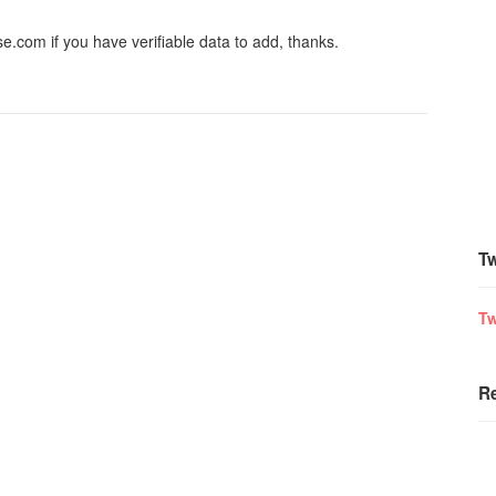
.com if you have verifiable data to add, thanks.
Tw
Tw
R