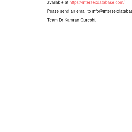
available at
https://intersexdatabase.com/
Pease send an email to info@intersexdatabase
Team Dr Kamran Qureshi.