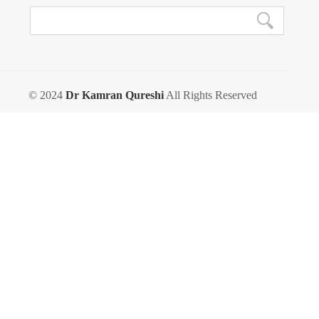
© 2024
Dr Kamran Qureshi
All Rights Reserved