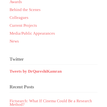
Awards
Behind the Scenes
Colleagues
Current Projects
Media/Public Appearances
News
Twitter
Tweets by DrQureshiKamran
Recent Posts
Fictsearch: What If Cinema Could Be a Research
Method?