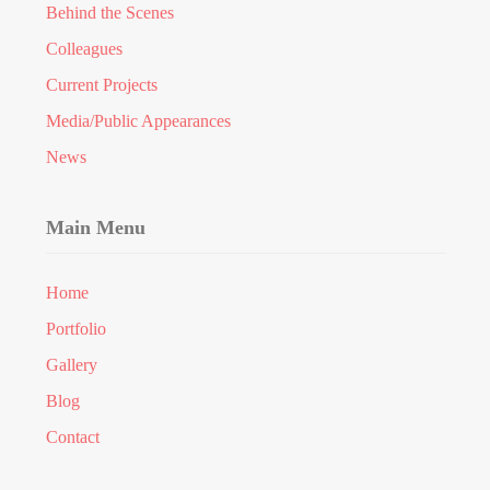
Behind the Scenes
Colleagues
Current Projects
Media/Public Appearances
News
Main Menu
Home
Portfolio
Gallery
Blog
Contact