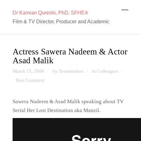
Dr Kamran Qureshi, PhD, SFHEA
Film & TV Director, Producer and Academic
Actress Sawera Nadeem & Actor
Asad Malik
March 15, 2006
by Teamlondon
in
Colleagues
/
/
/
Post Comment
Sawera Nadeem & Asad Malik speaking about TV
Serial Her Lost Destination aka Manzil.