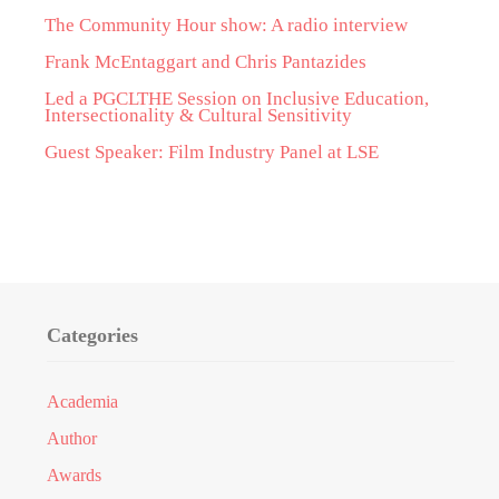
The Community Hour show: A radio interview
Frank McEntaggart and Chris Pantazides
Led a PGCLTHE Session on Inclusive Education,
Intersectionality & Cultural Sensitivity
Guest Speaker: Film Industry Panel at LSE
Categories
Academia
Author
Awards