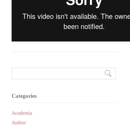
Categories
Academia
Author