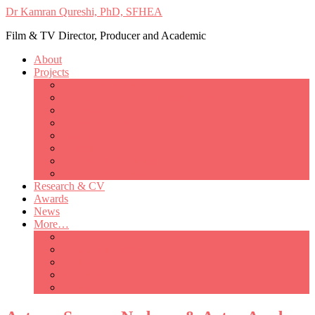
Dr Kamran Qureshi, PhD, SFHEA
Film & TV Director, Producer and Academic
About
Projects
Only Love Matters
My Good Lady – Elsie Inglis’ war
Catherine
British Mothers
Basil and Edith
Michelle
So Good A Collection
The Last Ambulanceman
Research & CV
Awards
News
More…
Media/Public Appearances
Behind the Scenes
Colleagues
Academia
Contact