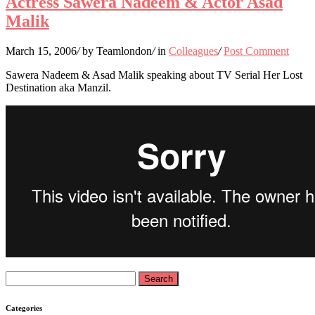
Actress Sawera Nadeem & Actor Asad
Malik
March 15, 2006
/
by Teamlondon
/
in
Colleagues
/
Post Comment
Sawera Nadeem & Asad Malik speaking about TV Serial Her Lost
Destination aka Manzil.
Search
for:
Categories