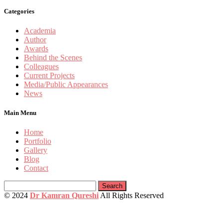
Categories
Academia
Author
Awards
Behind the Scenes
Colleagues
Current Projects
Media/Public Appearances
News
Main Menu
Home
Portfolio
Gallery
Blog
Contact
Search
for:
© 2024
Dr Kamran Qureshi
All Rights Reserved