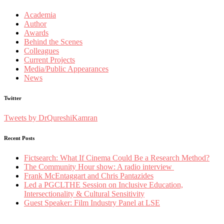
Academia
Author
Awards
Behind the Scenes
Colleagues
Current Projects
Media/Public Appearances
News
Twitter
Tweets by DrQureshiKamran
Recent Posts
Fictsearch: What If Cinema Could Be a Research Method?
The Community Hour show: A radio interview
Frank McEntaggart and Chris Pantazides
Led a PGCLTHE Session on Inclusive Education,
Intersectionality & Cultural Sensitivity
Guest Speaker: Film Industry Panel at LSE