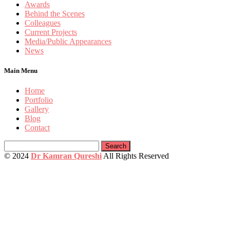
Awards
Behind the Scenes
Colleagues
Current Projects
Media/Public Appearances
News
Main Menu
Home
Portfolio
Gallery
Blog
Contact
Search
for:
© 2024
Dr Kamran Qureshi
All Rights Reserved