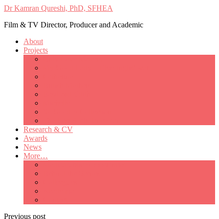
Dr Kamran Qureshi, PhD, SFHEA
Film & TV Director, Producer and Academic
About
Projects
Only Love Matters
My Good Lady – Elsie Inglis’ war
Catherine
British Mothers
Basil and Edith
Michelle
So Good A Collection
The Last Ambulanceman
Research & CV
Awards
News
More…
Media/Public Appearances
Behind the Scenes
Colleagues
Academia
Contact
Previous post