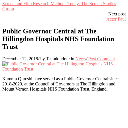
Screen and Film Research Methods Today: The Screen Studies
Group
Next post
Actor Paul
Public Governor Central at The
Hillingdon Hospitals NHS Foundation
Trust
December 12, 2018
/
by Teamlondon
/
in
News
/
Post Comment
Kamran Qureshi have served as a
Public Governor Central since
2018-2020, at the Council of Governors at The Hillingdon and
Mount Vernon Hospitals NHS Foundation Trust, England.