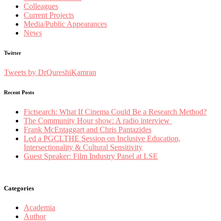
Colleagues
Current Projects
Media/Public Appearances
News
Twitter
Tweets by DrQureshiKamran
Recent Posts
Fictsearch: What If Cinema Could Be a Research Method?
The Community Hour show: A radio interview
Frank McEntaggart and Chris Pantazides
Led a PGCLTHE Session on Inclusive Education,
Intersectionality & Cultural Sensitivity
Guest Speaker: Film Industry Panel at LSE
Categories
Academia
Author