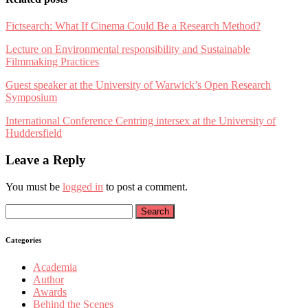
Fictsearch: What If Cinema Could Be a Research Method?
Lecture on Environmental responsibility and Sustainable
Filmmaking Practices
Guest speaker at the University of Warwick’s Open Research
Symposium
International Conference Centring intersex at the University of
Huddersfield
Leave a Reply
You must be
logged in
to post a comment.
Search
for:
Categories
Academia
Author
Awards
Behind the Scenes