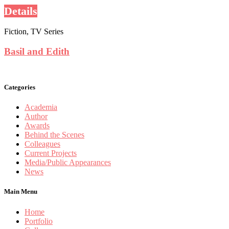
Details
Fiction, TV Series
Basil and Edith
Categories
Academia
Author
Awards
Behind the Scenes
Colleagues
Current Projects
Media/Public Appearances
News
Main Menu
Home
Portfolio