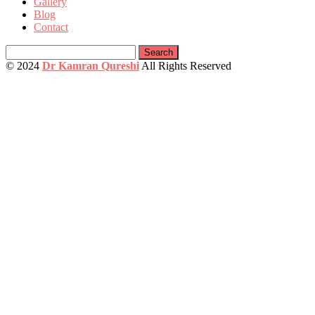
Gallery
Blog
Contact
Search
for:
© 2024
Dr Kamran Qureshi
All Rights Reserved