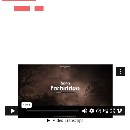
Previous
Next