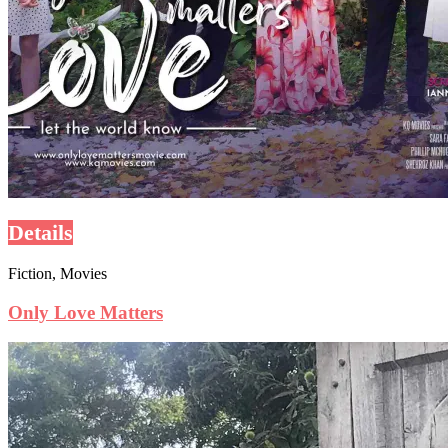
Details
Fiction, Movies
Only Love Matters