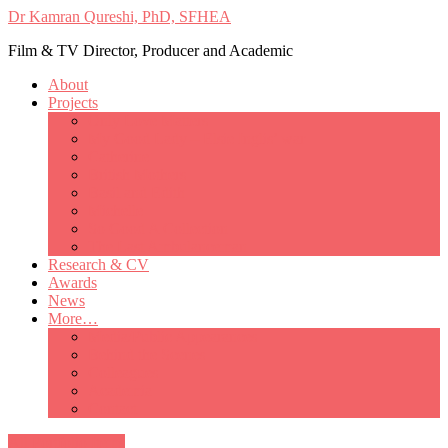
Dr Kamran Qureshi, PhD, SFHEA
Film & TV Director, Producer and Academic
About
Projects
Only Love Matters
My Good Lady – Elsie Inglis’ war
Catherine
British Mothers
Basil and Edith
Michelle
So Good A Collection
The Last Ambulanceman
Research & CV
Awards
News
More…
Media/Public Appearances
Behind the Scenes
Colleagues
Academia
Contact
All Portfolio Items