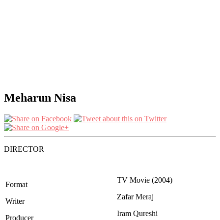
Meharun Nisa
DIRECTOR
TV Movie (2004)
Format
Zafar Meraj
Writer
Iram Qureshi
Producer