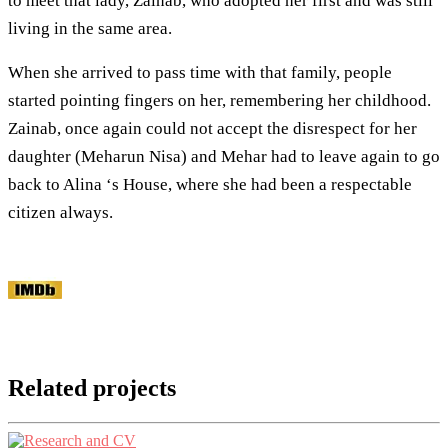
to meet that lady, Zainab, who adopted her first and was still
living in the same area.
When she arrived to pass time with that family, people
started pointing fingers on her, remembering her childhood.
Zainab, once again could not accept the disrespect for her
daughter (Meharun Nisa) and Mehar had to leave again to go
back to Alina ‘s House, where she had been a respectable
citizen always.
Related projects