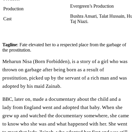
Evergreen’s Production
Production
Bushra Ansari, Talat Hussain, H
Cast
Taj Niazi.
Tagline
: Fate elevated her to a respected place from the garbage of
the prostitution.
Meharun Nisa (Born Forbidden), is a story of a girl who was
thrown on garbage after being born as a result of
prostitution, picked up by the servant of a rich man and was
adopted by his maid Zainab.
BBC, later on, made a documentary about the child and a
lady from England went and adopted that baby. When she
grew up and watched the documentary somewhere, she came
to know who she was and what happened with her. She went