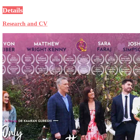
Details
Research and CV