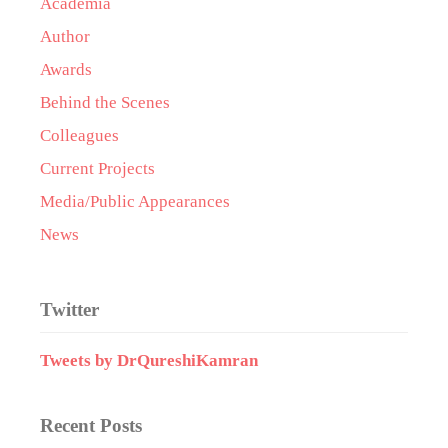
Academia
Author
Awards
Behind the Scenes
Colleagues
Current Projects
Media/Public Appearances
News
Twitter
Tweets by DrQureshiKamran
Recent Posts