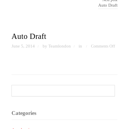
Auto Draft
Auto Draft
June 5, 2014
by Teamlondon
in
Comments Off
/
/
/
on
Auto
Draft
Categories