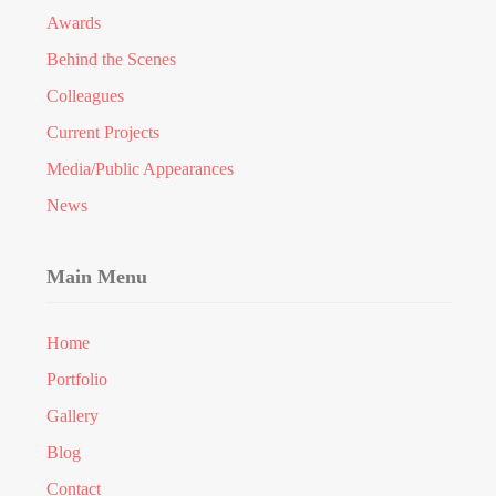
Awards
Behind the Scenes
Colleagues
Current Projects
Media/Public Appearances
News
Main Menu
Home
Portfolio
Gallery
Blog
Contact