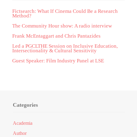
Fictsearch: What If Cinema Could Be a Research
Method?
The Community Hour show: A radio interview
Frank McEntaggart and Chris Pantazides
Led a PGCLTHE Session on Inclusive Education,
Intersectionality & Cultural Sensitivity
Guest Speaker: Film Industry Panel at LSE
Categories
Academia
Author