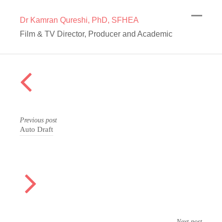
Dr Kamran Qureshi, PhD, SFHEA
Film & TV Director, Producer and Academic
Previous post
Auto Draft
Next post