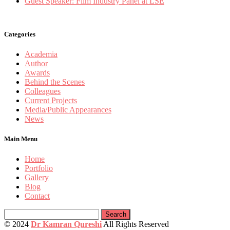
Guest Speaker: Film Industry Panel at LSE
Categories
Academia
Author
Awards
Behind the Scenes
Colleagues
Current Projects
Media/Public Appearances
News
Main Menu
Home
Portfolio
Gallery
Blog
Contact
Search
for:
© 2024
Dr Kamran Qureshi
All Rights Reserved