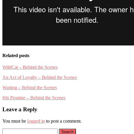
Related posts
WildCat – Behind the Scenes
An Act of Loyalty – Behind the Scenes
Waiting – Behind the Scenes
His Promise – Behind the Scenes
Leave a Reply
You must be
logged in
to post a comment.
Search