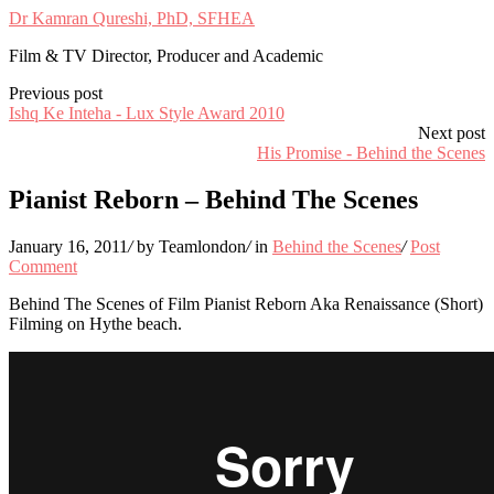
Dr Kamran Qureshi, PhD, SFHEA
Film & TV Director, Producer and Academic
Previous post
Ishq Ke Inteha - Lux Style Award 2010
Next post
His Promise - Behind the Scenes
Pianist Reborn – Behind The Scenes
January 16, 2011
/
by Teamlondon
/
in
Behind the Scenes
/
Post
Comment
Behind The Scenes of Film Pianist Reborn Aka Renaissance (Short)
Filming on Hythe beach.