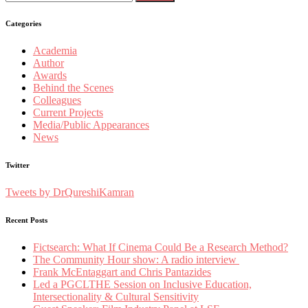
for:
Categories
Academia
Author
Awards
Behind the Scenes
Colleagues
Current Projects
Media/Public Appearances
News
Twitter
Tweets by DrQureshiKamran
Recent Posts
Fictsearch: What If Cinema Could Be a Research Method?
The Community Hour show: A radio interview
Frank McEntaggart and Chris Pantazides
Led a PGCLTHE Session on Inclusive Education,
Intersectionality & Cultural Sensitivity