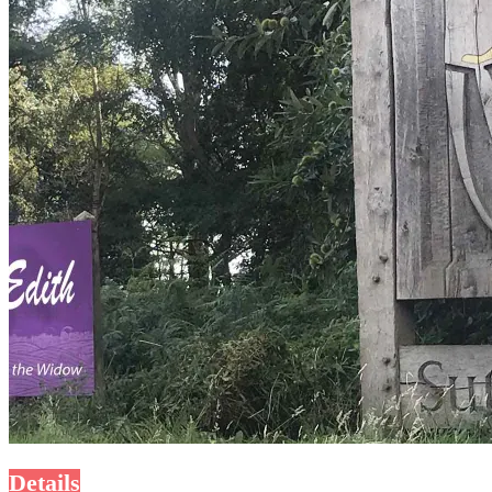
Details