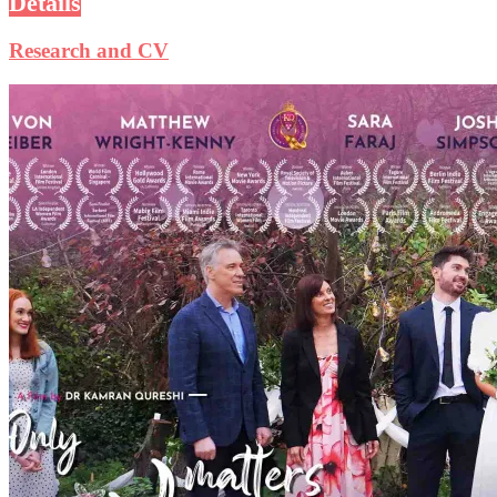
Details
Research and CV