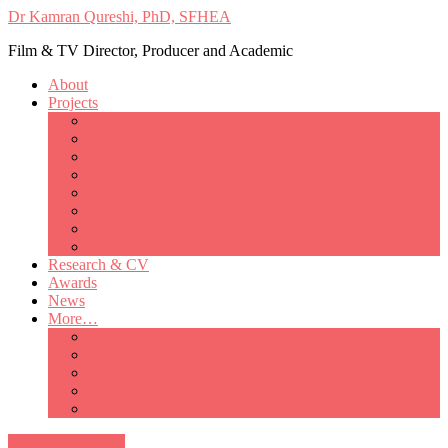
Dr Kamran Qureshi, PhD, SFHEA
Film & TV Director, Producer and Academic
About
Projects
Only Love Matters
My Good Lady – Elsie Inglis’ war
Catherine
British Mothers
Basil and Edith
Michelle
So Good A Collection
The Last Ambulanceman
Research & CV
Awards
News
More…
Media/Public Appearances
Behind the Scenes
Colleagues
Academia
Contact
All Portfolio Items