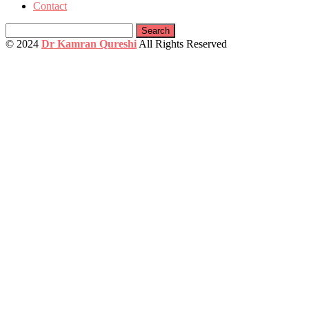
Contact
Search
for:
© 2024
Dr Kamran Qureshi
All Rights Reserved