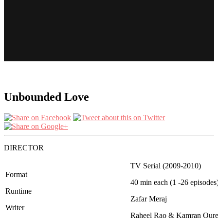
Unbounded Love
DIRECTOR
TV Serial (2009-2010)
Format
40 min each (1 -26 episodes
Runtime
Zafar Meraj
Writer
Raheel Rao & Kamran Qure