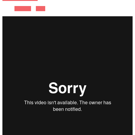
Previous
Next