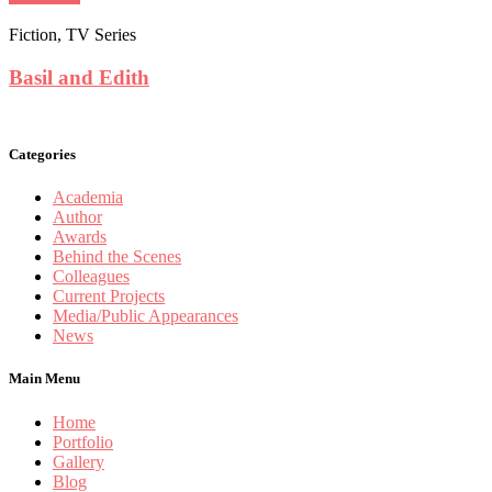
Fiction, TV Series
Basil and Edith
Categories
Academia
Author
Awards
Behind the Scenes
Colleagues
Current Projects
Media/Public Appearances
News
Main Menu
Home
Portfolio
Gallery
Blog