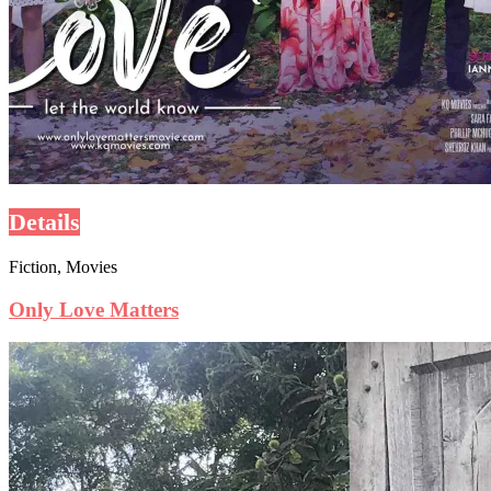
Details
Fiction, Movies
Only Love Matters