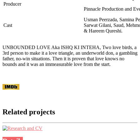
Producer
Pinnacle Production and Ev
Usman Peerzada, Samina Pe
Cast
Sarwat Gilani, Saud, Mehmo
& Hareem Qureshi.
UNBOUNDED LOVE Aka ISHQ KI INTEHA, Two love birds, a
3rd person to make it a love triangle, an underworld don, a gambling
father, no-win situations. Then it is proven that love knows no
bounds and it was an immeasurable love from the start.
Related projects