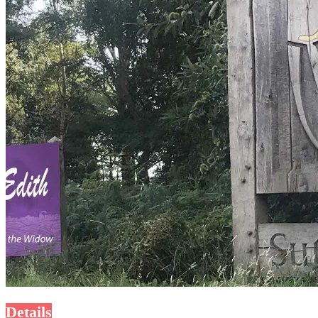
Details