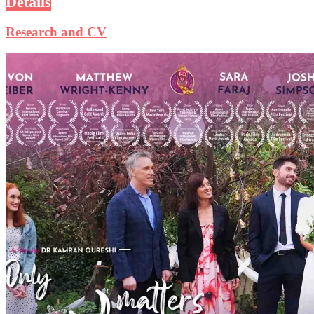
Details
Research and CV