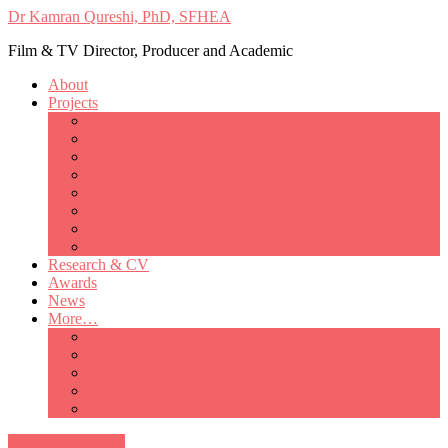
Dr Kamran Qureshi, PhD, SFHEA
Film & TV Director, Producer and Academic
About
Projects
Only Love Matters
My Good Lady – Elsie Inglis’ war
Catherine
British Mothers
Basil and Edith
Michelle
So Good A Collection
The Last Ambulanceman
Research & CV
Awards
News
More…
Media/Public Appearances
Behind the Scenes
Colleagues
Academia
Contact
All Portfolio Items