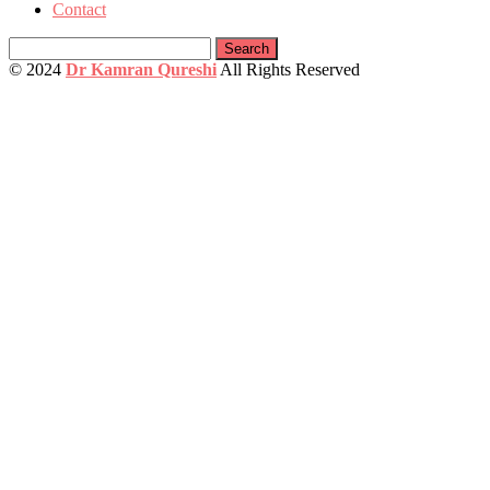
Contact
Search
for:
© 2024
Dr Kamran Qureshi
All Rights Reserved