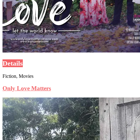
Details
Fiction, Movies
Only Love Matters