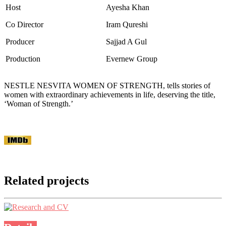
Host
Ayesha Khan
Co Director
Iram Qureshi
Producer
Sajjad A Gul
Production
Evernew Group
NESTLE NESVITA WOMEN OF STRENGTH, tells stories of
women with extraordinary achievements in life, deserving the title,
‘Woman of Strength.’
Related projects