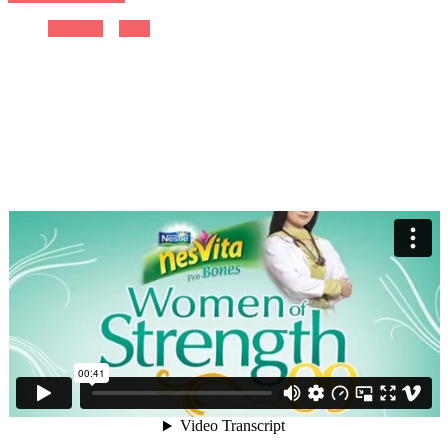
Previous
Next