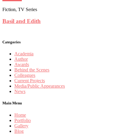
Fiction, TV Series
Basil and Edith
Categories
Academia
Author
Awards
Behind the Scenes
Colleagues
Current Projects
Media/Public Appearances
News
Main Menu
Home
Portfolio
Gallery
Blog