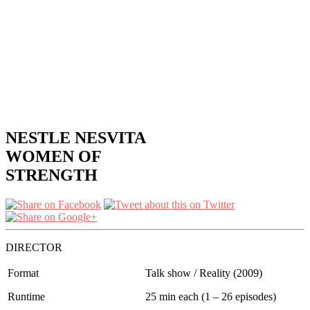
NESTLE NESVITA
WOMEN OF
STRENGTH
DIRECTOR
Format
Talk show / Reality (2009)
Runtime
25 min each (1 – 26 episodes)