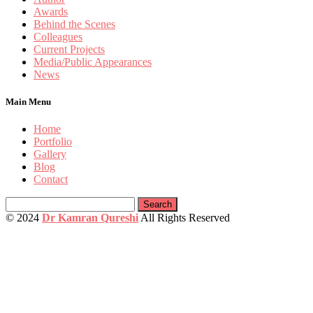
Awards
Behind the Scenes
Colleagues
Current Projects
Media/Public Appearances
News
Main Menu
Home
Portfolio
Gallery
Blog
Contact
Search
for:
© 2024
Dr Kamran Qureshi
All Rights Reserved