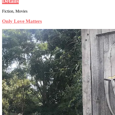
Details
Fiction, Movies
Only Love Matters