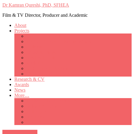
Dr Kamran Qureshi, PhD, SFHEA
Film & TV Director, Producer and Academic
About
Projects
Only Love Matters
My Good Lady – Elsie Inglis’ war
Catherine
British Mothers
Basil and Edith
Michelle
So Good A Collection
The Last Ambulanceman
Research & CV
Awards
News
More…
Media/Public Appearances
Behind the Scenes
Colleagues
Academia
Contact
All Portfolio Items