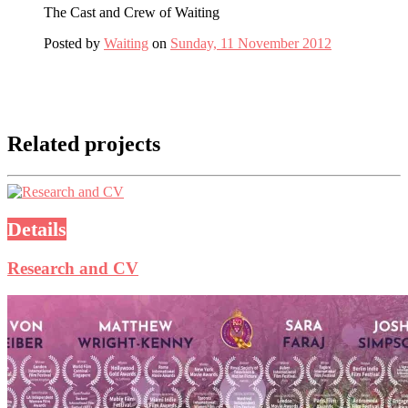
The Cast and Crew of Waiting
Posted by
Waiting
on
Sunday, 11 November 2012
Related projects
Details
Research and CV