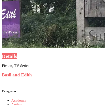
Details
Fiction, TV Series
Basil and Edith
Categories
Academia
Author