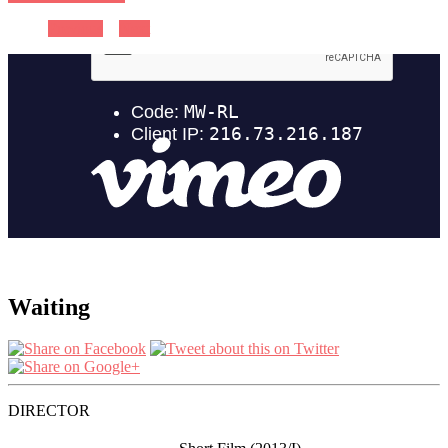
Previous
Next
Waiting
DIRECTOR