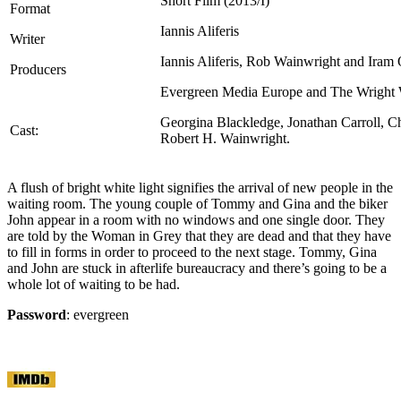
Short Film (2013/I)
Format
Iannis Aliferis
Writer
Iannis Aliferis, Rob Wainwright and Iram 
Producers
Evergreen Media Europe and The Wright 
Georgina Blackledge, Jonathan Carroll, C
Cast:
Robert H. Wainwright.
A flush of bright white light signifies the arrival of new people in the
waiting room. The young couple of Tommy and Gina and the biker
John appear in a room with no windows and one single door. They
are told by the Woman in Grey that they are dead and that they have
to fill in forms in order to proceed to the next stage. Tommy, Gina
and John are stuck in afterlife bureaucracy and there’s going to be a
whole lot of waiting to be had.
Password
: evergreen