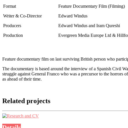
Format
Feature Documentary Film
(Filming)
Writer & Co-Director
Edward Windus
Producers
Edward Windus and Iram Qureshi
Production
Evergreen Media Europe Ltd & Hillfor
Feature documentary film on last surviving British person who partici
The documentary is based around the interview of a Spanish Civil War 
struggle against General Franco who was a precursor to the horrors o
as ahead of their time.
Related projects
Details