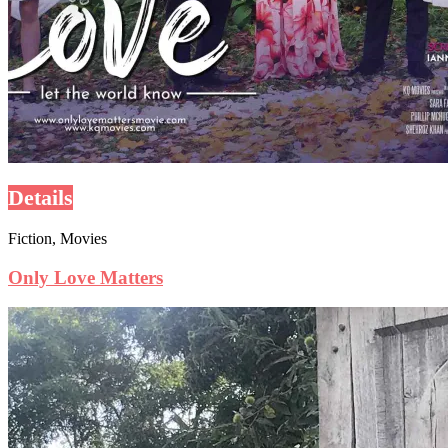
Details
Fiction, Movies
Only Love Matters