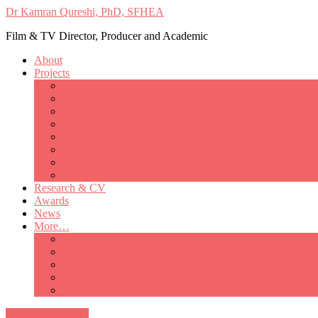
Dr Kamran Qureshi, PhD, SFHEA
Film & TV Director, Producer and Academic
About
Projects
Only Love Matters
My Good Lady – Elsie Inglis’ war
Catherine
British Mothers
Basil and Edith
Michelle
So Good A Collection
The Last Ambulanceman
Research & CV
Awards
News
More…
Media/Public Appearances
Behind the Scenes
Colleagues
Academia
Contact
All Portfolio Items