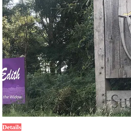
Details