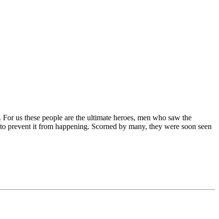
. For us these people are the ultimate heroes, men who saw the
s to prevent it from happening. Scorned by many, they were soon seen