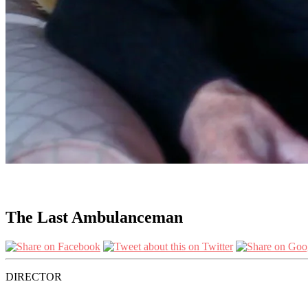
The Last Ambulanceman
DIRECTOR