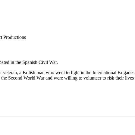
t Productions
pated in the Spanish Civil War.
veteran, a British man who went to fight in the International Brigades
f the Second World War and were willing to volunteer to risk their live