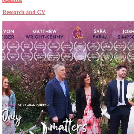
Research and CV