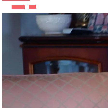
Previous
Next