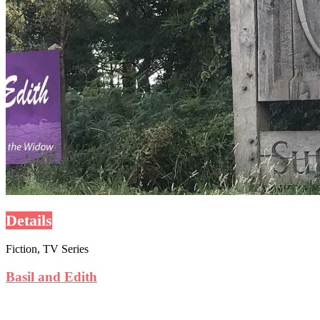
Details
Fiction, TV Series
Basil and Edith