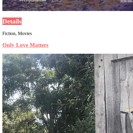
Details
Fiction, Movies
Only Love Matters