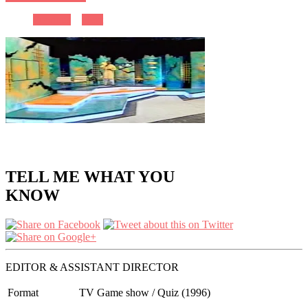
Previous
Next
TELL ME WHAT YOU
KNOW
EDITOR & ASSISTANT DIRECTOR
Format
TV Game show / Quiz (1996)