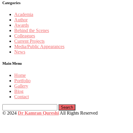
Categories
Academia
Author
Awards
Behind the Scenes
Colleagues
Current Projects
Media/Public Appearances
News
Main Menu
Home
Portfolio
Gallery
Blog
Contact
Search
for:
© 2024
Dr Kamran Qureshi
All Rights Reserved