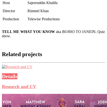
Host
Sajeeruddin Khalifa
Director
Rimmel Khan
Production
Telewise Productions
TELL ME WHAT YOU KNOW
aka BOJHO TO JANEIN, Quiz
show.
Related projects
Details
Research and CV