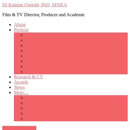
Dr Kamran Qureshi, PhD, SFHEA
Film & TV Director, Producer and Academic
About
Projects
Only Love Matters
My Good Lady – Elsie Inglis’ war
Catherine
British Mothers
Basil and Edith
Michelle
So Good A Collection
The Last Ambulanceman
Research & CV
Awards
News
More…
Media/Public Appearances
Behind the Scenes
Colleagues
Academia
Contact
All Portfolio Items