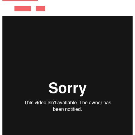
Previous
Next