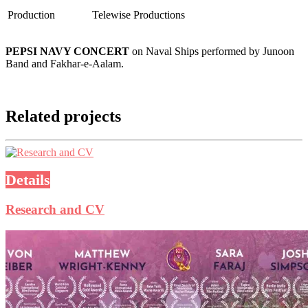
Production
Telewise Productions
PEPSI NAVY CONCERT
on Naval Ships performed by Junoon
Band and Fakhar-e-Aalam.
Related projects
Details
Research and CV