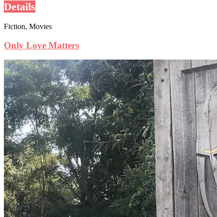
Details
Fiction, Movies
Only Love Matters