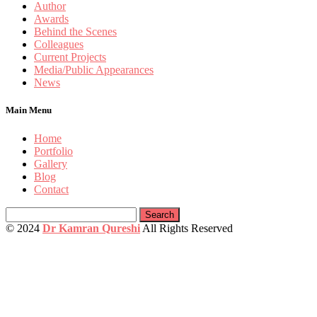
Author
Awards
Behind the Scenes
Colleagues
Current Projects
Media/Public Appearances
News
Main Menu
Home
Portfolio
Gallery
Blog
Contact
Search
for:
© 2024
Dr Kamran Qureshi
All Rights Reserved