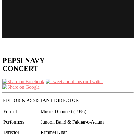
PEPSI NAVY
CONCERT
EDITOR & ASSISTANT DIRECTOR
Format
Musical Concert (1996)
Performers
Junoon Band & Fakhar-e-Aalam
Director
Rimmel Khan