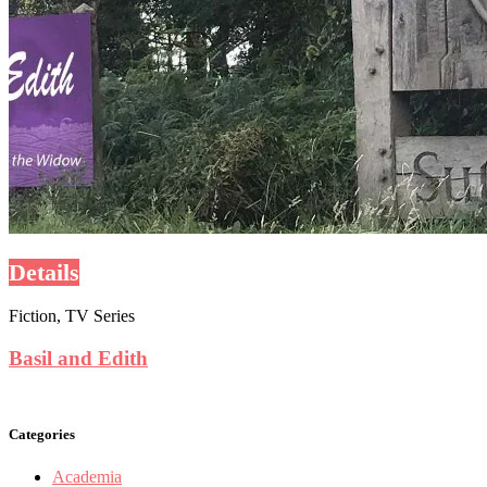
Details
Fiction, TV Series
Basil and Edith
Categories
Academia