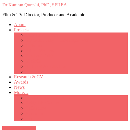
Dr Kamran Qureshi, PhD, SFHEA
Film & TV Director, Producer and Academic
About
Projects
Only Love Matters
My Good Lady – Elsie Inglis’ war
Catherine
British Mothers
Basil and Edith
Michelle
So Good A Collection
The Last Ambulanceman
Research & CV
Awards
News
More…
Media/Public Appearances
Behind the Scenes
Colleagues
Academia
Contact
All Portfolio Items