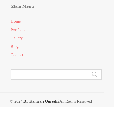
Main Menu
Home
Portfolio
Gallery
Blog
Contact
© 2024
Dr Kamran Qureshi
All Rights Reserved