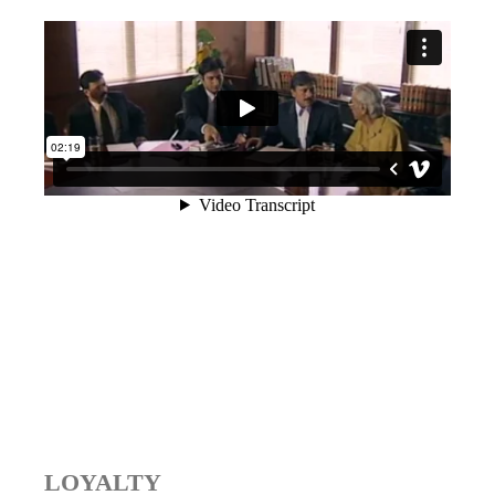
LOYALTY