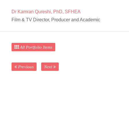
Dr Kamran Qureshi, PhD, SFHEA
Film & TV Director, Producer and Academic
All Portfolio Items
Previous
Next