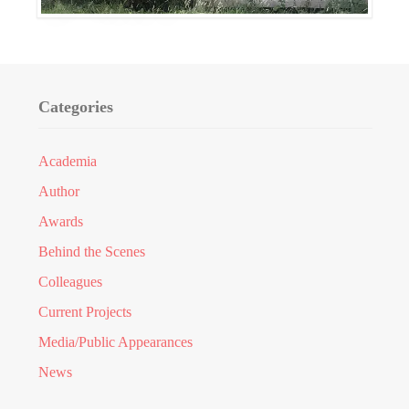
Categories
Academia
Author
Awards
Behind the Scenes
Colleagues
Current Projects
Media/Public Appearances
News