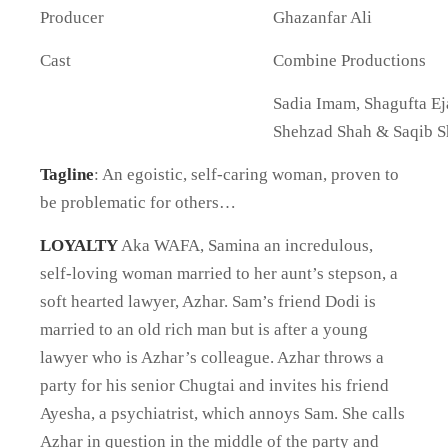
Producer
Ghazanfar Ali
Cast
Combine Productions
Sadia Imam, Shagufta Ej
Shehzad Shah & Saqib S
Tagline
: An egoistic, self-caring woman, proven to
be problematic for others…
LOYALTY
Aka WAFA, Samina an incredulous,
self-loving woman married to her aunt’s stepson, a
soft hearted lawyer, Azhar. Sam’s friend Dodi is
married to an old rich man but is after a young
lawyer who is Azhar’s colleague. Azhar throws a
party for his senior Chugtai and invites his friend
Ayesha, a psychiatrist, which annoys Sam. She calls
Azhar in question in the middle of the party and