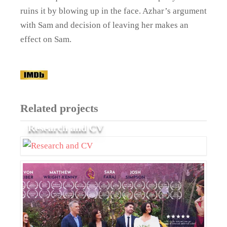
ruins it by blowing up in the face. Azhar’s argument
with Sam and decision of leaving her makes an
effect on Sam.
Related projects
Research and CV