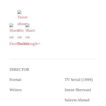
DIRECTOR
Format
TV Serial (1999)
Writers
Imran Sherwani
Saleem Ahmad