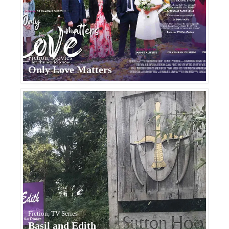
Fiction, Movies
Only Love Matters
Fiction, TV Series
Basil and Edith