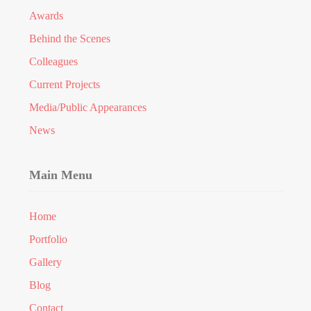
Awards
Behind the Scenes
Colleagues
Current Projects
Media/Public Appearances
News
Main Menu
Home
Portfolio
Gallery
Blog
Contact