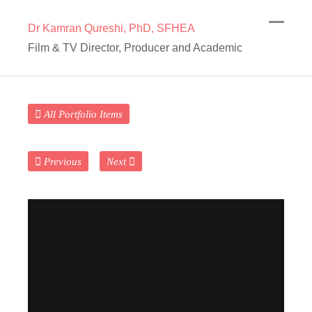
Dr Kamran Qureshi, PhD, SFHEA
Film & TV Director, Producer and Academic
All Portfolio Items
Previous
Next