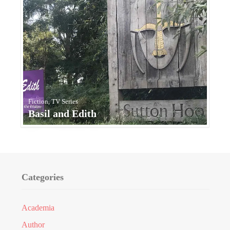
Fiction, TV Series
Basil and Edith
Categories
Academia
Author