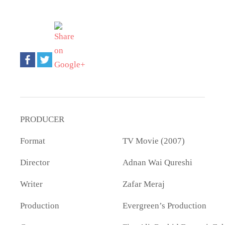
PRODUCER
Format
TV Movie (2007)
Director
Adnan Wai Qureshi
Writer
Zafar Meraj
Production
Evergreen’s Production