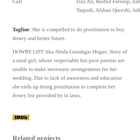
Cast
Fiza Ali, Rashid Farooqi, Za
Yaqoob, Afshan Qureshi, Ad
Tagline
: She is compelled to do prostitution to buy
dowry and better future.
DOWRY LIST Aka Abida Gunahgar Hogae, Story of
a rural girl, whose respectable but poor parents are
unable to make necessary arrangements for her
wedding. Due to lack of awareness and education
she ends up doing prostitution to complete her
dowry list provided by in laws.
Related projects