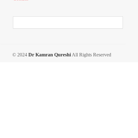
© 2024
Dr Kamran Qureshi
All Rights Reserved