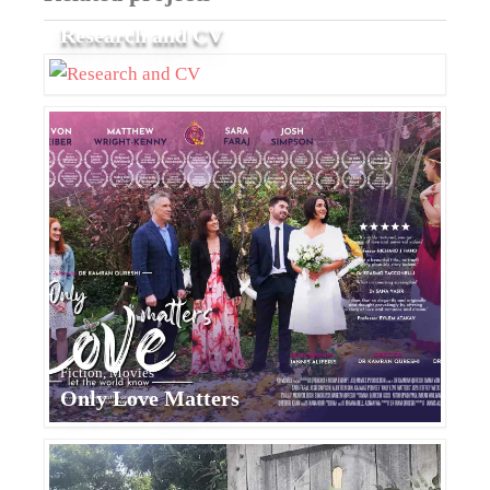
Research and CV
Fiction, Movies
Only Love Matters