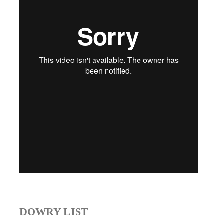
DOWRY LIST