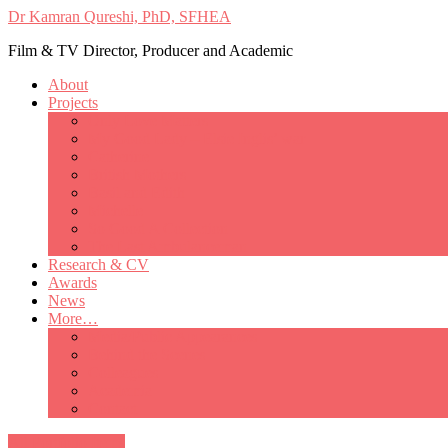
Dr Kamran Qureshi, PhD, SFHEA
Film & TV Director, Producer and Academic
About
Projects
Only Love Matters
My Good Lady – Elsie Inglis’ war
Catherine
British Mothers
Basil and Edith
Michelle
So Good A Collection
The Last Ambulanceman
Research & CV
Awards
News
More…
Media/Public Appearances
Behind the Scenes
Colleagues
Academia
Contact
All Portfolio Items