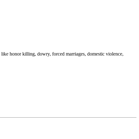
e honor killing, dowry, forced marriages, domestic violence,