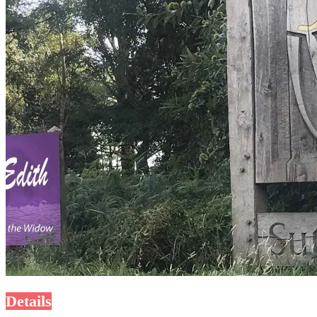
Details