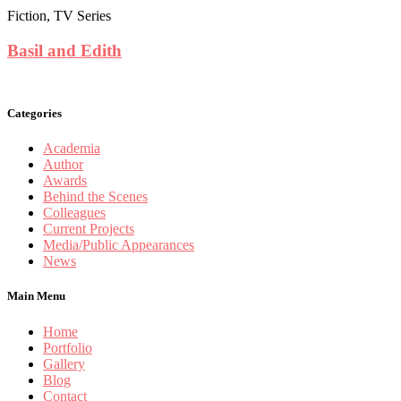
Fiction, TV Series
Basil and Edith
Categories
Academia
Author
Awards
Behind the Scenes
Colleagues
Current Projects
Media/Public Appearances
News
Main Menu
Home
Portfolio
Gallery
Blog
Contact