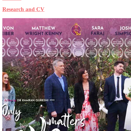
Research and CV