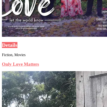
Details
Fiction, Movies
Only Love Matters