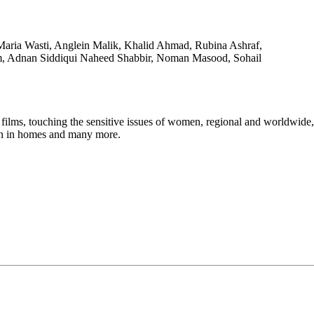
Maria Wasti, Anglein Malik, Khalid Ahmad, Rubina Ashraf,
, Adnan Siddiqui Naheed Shabbir, Noman Masood, Sohail
touching the sensitive issues of women, regional and worldwide, lik
en in homes and many more.