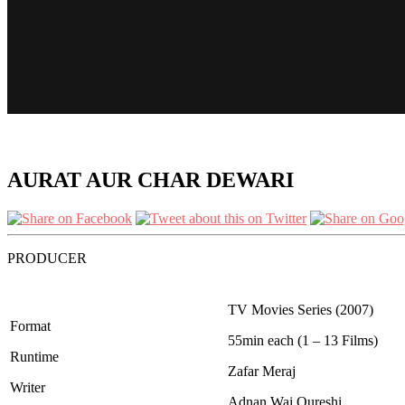
AURAT AUR CHAR DEWARI
PRODUCER
TV Movies Series (2007)
Format
55min each (1 – 13 Films)
Runtime
Zafar Meraj
Writer
Adnan Wai Qureshi