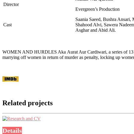
Director
Evergreen’s Production
Saania Saeed, Bushra Ansari, 
Cast
Shahood Alvi, Sawera Nadeem
Asghar and Abid Ali.
WOMEN AND HURDLES Aka Aurat Aur Cardiwari, a series of 13 films, 
marrying off women in return of murder as penalty, locking up wom
Related projects
Details