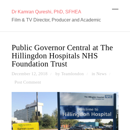
Dr Kamran Qureshi, PhD, SFHEA
Film & TV Director, Producer and Academic
Public Governor Central at The
Hillingdon Hospitals NHS
Foundation Trust
December 12, 2018
by Teamlondon
in
News
/
/
/
Post Comment