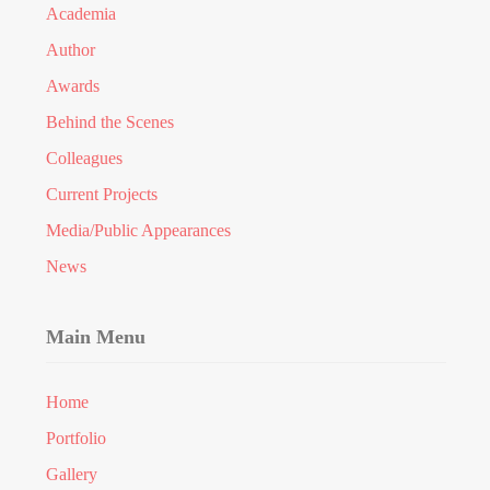
Academia
Author
Awards
Behind the Scenes
Colleagues
Current Projects
Media/Public Appearances
News
Main Menu
Home
Portfolio
Gallery