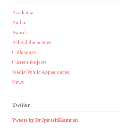
Academia
Author
Awards
Behind the Scenes
Colleagues
Current Projects
Media/Public Appearances
News
Twitter
Tweets by DrQureshiKamran