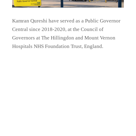
Kamran Qureshi have served as a
Public Governor
Central since 2018-2020, at the Council of
Governors at The Hillingdon and Mount Vernon
Hospitals NHS Foundation Trust, England.