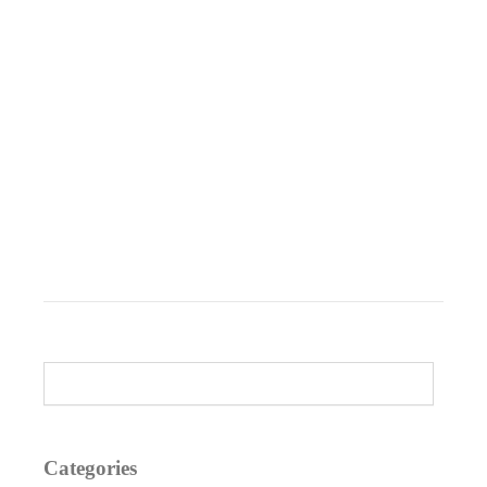
Categories