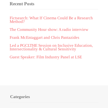
Recent Posts
Fictsearch: What If Cinema Could Be a Research
Method?
The Community Hour show: A radio interview
Frank McEntaggart and Chris Pantazides
Led a PGCLTHE Session on Inclusive Education,
Intersectionality & Cultural Sensitivity
Guest Speaker: Film Industry Panel at LSE
Categories