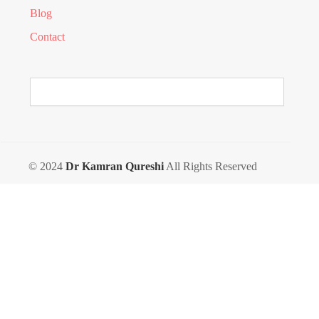
Blog
Contact
© 2024
Dr Kamran Qureshi
All Rights Reserved