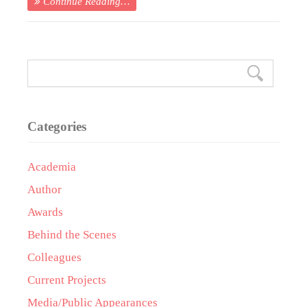
Continue Reading…
Categories
Academia
Author
Awards
Behind the Scenes
Colleagues
Current Projects
Media/Public Appearances