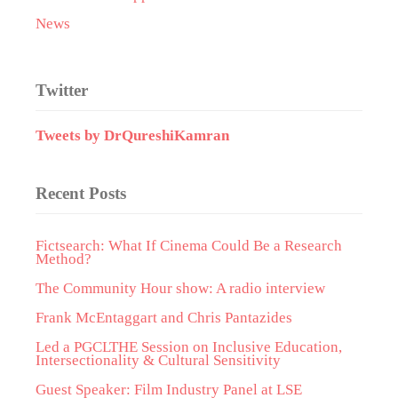
News
Twitter
Tweets by DrQureshiKamran
Recent Posts
Fictsearch: What If Cinema Could Be a Research
Method?
The Community Hour show: A radio interview
Frank McEntaggart and Chris Pantazides
Led a PGCLTHE Session on Inclusive Education,
Intersectionality & Cultural Sensitivity
Guest Speaker: Film Industry Panel at LSE