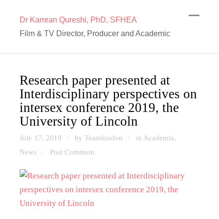
Dr Kamran Qureshi, PhD, SFHEA
Film & TV Director, Producer and Academic
Research paper presented at
Interdisciplinary perspectives on
intersex conference 2019, the
University of Lincoln
July 17, 2019
by Teamlondon
in
Academia
,
/
/
News
Post Comment
/