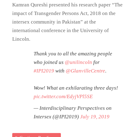
Kamran Qureshi presented his research paper “The
impact of Transgender Persons Act, 2018 on the
intersex community in Pakistan” at the
international conference in the University of
Lincoln.
Thank you to all the amazing people
who joined us
@unilincoln
for
#IPI2019
with
@GlanvilleCentre
.
Wow! What an exhilarating three days!
pic.twitter.com/EdyjVPl5SE
— Interdisciplinary Perspectives on
Intersex (@IPI2019)
July 19, 2019