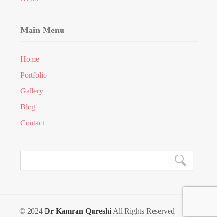
Main Menu
Home
Portfolio
Gallery
Blog
Contact
© 2024
Dr Kamran Qureshi
All Rights Reserved