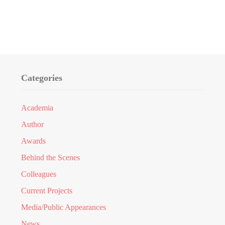
Categories
Academia
Author
Awards
Behind the Scenes
Colleagues
Current Projects
Media/Public Appearances
News