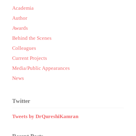
Academia
Author
Awards
Behind the Scenes
Colleagues
Current Projects
Media/Public Appearances
News
Twitter
Tweets by DrQureshiKamran