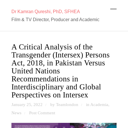
Dr Kamran Qureshi, PhD, SFHEA
Film & TV Director, Producer and Academic
A Critical Analysis of the
Transgender (Intersex) Persons
Act, 2018, in Pakistan Versus
United Nations
Recommendations in
Interdisciplinary and Global
Perspectives on Intersex
January 25, 2022
by Teamlondon
in
Academia
,
/
/
News
Post Comment
/