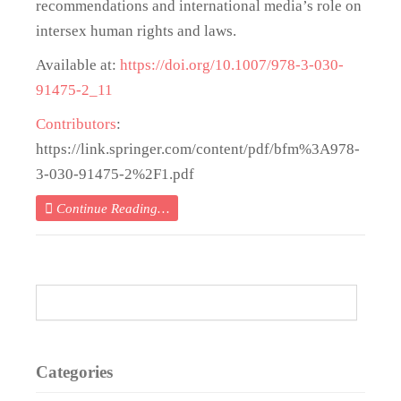
recommendations and international media’s role on
intersex human rights and laws.
Available at:
https://doi.org/10.1007/978-3-030-
91475-2_11
Contributors
:
https://link.springer.com/content/pdf/bfm%3A978-
3-030-91475-2%2F1.pdf
Continue Reading…
Categories