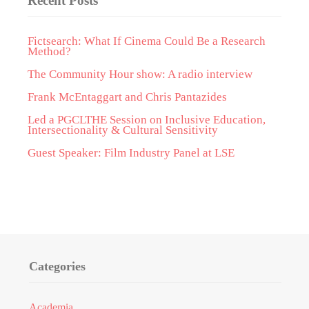
Recent Posts
Fictsearch: What If Cinema Could Be a Research
Method?
The Community Hour show: A radio interview
Frank McEntaggart and Chris Pantazides
Led a PGCLTHE Session on Inclusive Education,
Intersectionality & Cultural Sensitivity
Guest Speaker: Film Industry Panel at LSE
Categories
Academia