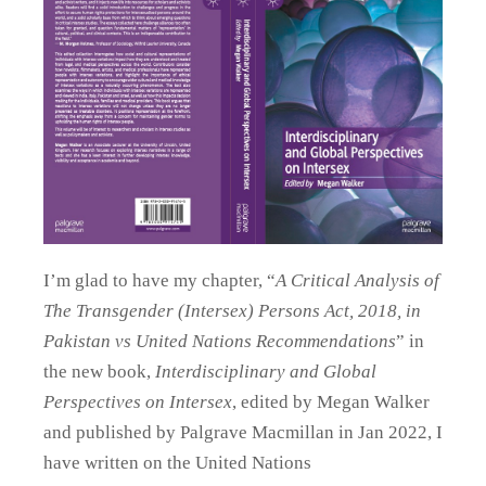
I’m glad to have my chapter, “
A Critical Analysis of
The Transgender (Intersex) Persons Act, 2018, in
Pakistan vs United Nations Recommendations
” in
the new book,
Interdisciplinary and Global
Perspectives on Intersex
, edited by Megan Walker
and published by Palgrave Macmillan in Jan 2022, I
have written on the United Nations