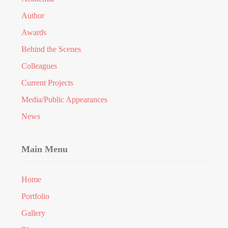
Author
Awards
Behind the Scenes
Colleagues
Current Projects
Media/Public Appearances
News
Main Menu
Home
Portfolio
Gallery