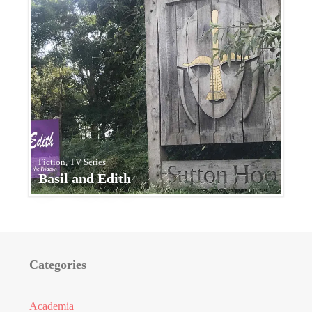
Fiction, TV Series
Basil and Edith
Categories
Academia