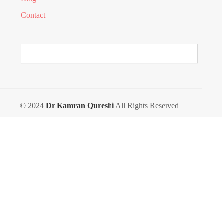
Contact
© 2024
Dr Kamran Qureshi
All Rights Reserved