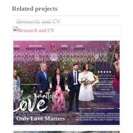
Related projects
Research and CV
Fiction, Movies
Only Love Matters