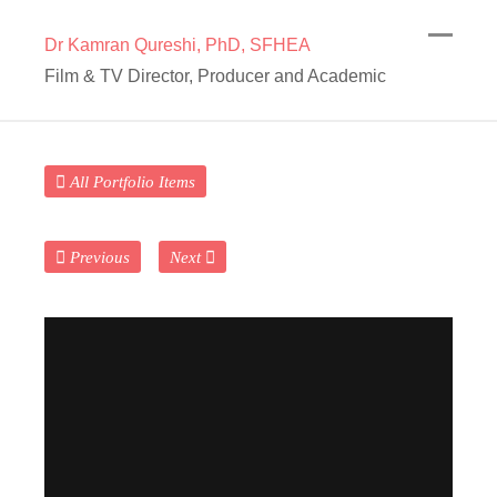
Dr Kamran Qureshi, PhD, SFHEA
Film & TV Director, Producer and Academic
All Portfolio Items
Previous
Next