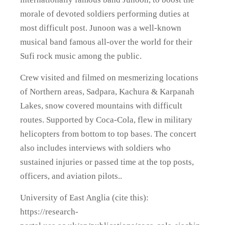
morale of devoted soldiers performing duties at
most difficult post. Junoon was a well-known
musical band famous all-over the world for their
Sufi rock music among the public.
Crew visited and filmed on mesmerizing locations
of Northern areas, Sadpara, Kachura & Karpanah
Lakes, snow covered mountains with difficult
routes. Supported by Coca-Cola, flew in military
helicopters from bottom to top bases. The concert
also includes interviews with soldiers who
sustained injuries or passed time at the top posts,
officers, and aviation pilots..
University of East Anglia (cite this):
https://research-