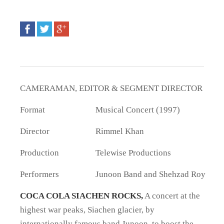
CAMERAMAN, EDITOR & SEGMENT DIRECTOR
Format
Musical Concert (1997)
Director
Rimmel Khan
Production
Telewise Productions
Performers
Junoon Band and Shehzad Roy
COCA COLA SIACHEN ROCKS,
A concert at the
highest war peaks, Siachen glacier, by
internationally famous band Junoon, to boost the