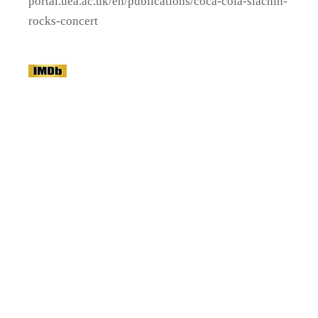
portal.uea.ac.uk/en/publications/coca-cola-siachin-
rocks-concert