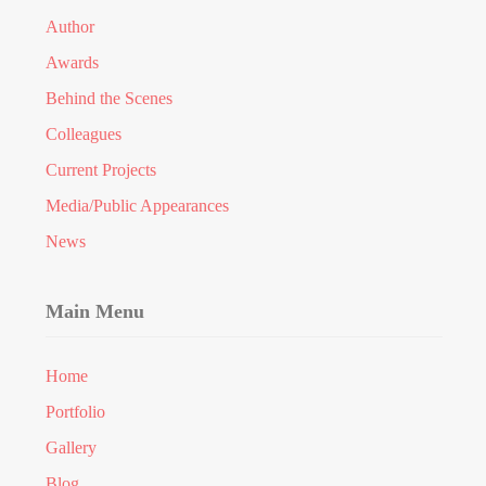
Author
Awards
Behind the Scenes
Colleagues
Current Projects
Media/Public Appearances
News
Main Menu
Home
Portfolio
Gallery
Blog