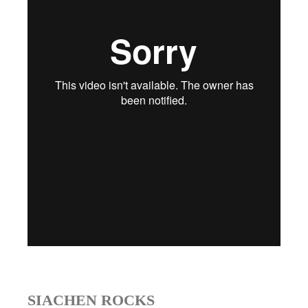
SIACHEN ROCKS