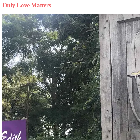
Only Love Matters