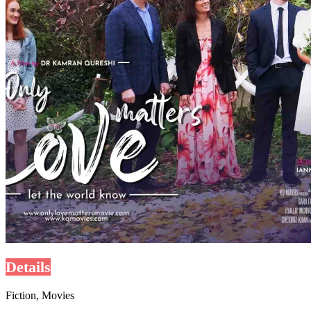
Details
Fiction, Movies