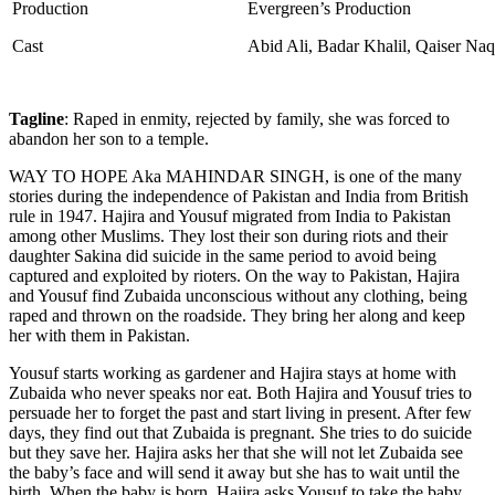
Production
Evergreen’s Production
Cast
Abid Ali, Badar Khalil, Qaiser Na
Tagline
: Raped in enmity, rejected by family, she was forced to
abandon her son to a temple.
WAY TO HOPE Aka MAHINDAR SINGH,
is one of the many
stories during the independence of Pakistan and India from British
rule in 1947. Hajira and Yousuf migrated from India to Pakistan
among other Muslims. They lost their son during riots and their
daughter Sakina did suicide in the same period to avoid being
captured and exploited by rioters. On the way to Pakistan, Hajira
and Yousuf find Zubaida unconscious without any clothing, being
raped and thrown on the roadside. They bring her along and keep
her with them in Pakistan.
Yousuf starts working as gardener and Hajira stays at home with
Zubaida who never speaks nor eat. Both Hajira and Yousuf tries to
persuade her to forget the past and start living in present. After few
days, they find out that Zubaida is pregnant. She tries to do suicide
but they save her. Hajira asks her that she will not let Zubaida see
the baby’s face and will send it away but she has to wait until the
birth. When the baby is born, Hajira asks Yousuf to take the baby