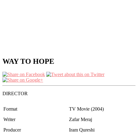
WAY TO HOPE
DIRECTOR
Format
TV Movie (2004)
Writer
Zafar Meraj
Producer
Iram Qureshi