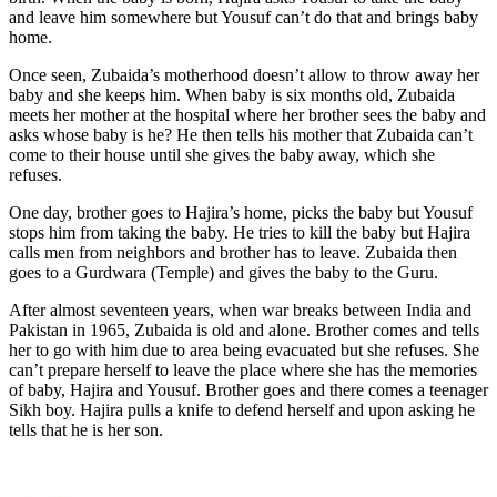
and leave him somewhere but Yousuf can’t do that and brings baby
home.
Once seen, Zubaida’s motherhood doesn’t allow to throw away her
baby and she keeps him. When baby is six months old, Zubaida
meets her mother at the hospital where her brother sees the baby and
asks whose baby is he? He then tells his mother that Zubaida can’t
come to their house until she gives the baby away, which she
refuses.
One day, brother goes to Hajira’s home, picks the baby but Yousuf
stops him from taking the baby. He tries to kill the baby but Hajira
calls men from neighbors and brother has to leave. Zubaida then
goes to a Gurdwara (Temple) and gives the baby to the Guru.
After almost seventeen years, when war breaks between India and
Pakistan in 1965, Zubaida is old and alone. Brother comes and tells
her to go with him due to area being evacuated but she refuses. She
can’t prepare herself to leave the place where she has the memories
of baby, Hajira and Yousuf. Brother goes and there comes a teenager
Sikh boy. Hajira pulls a knife to defend herself and upon asking he
tells that he is her son.