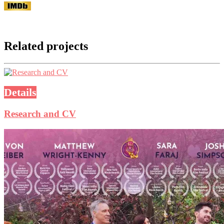
Related projects
Details
Research and CV