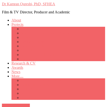
Dr Kamran Qureshi, PhD, SFHEA
Film & TV Director, Producer and Academic
About
Projects
Only Love Matters
My Good Lady – Elsie Inglis’ war
Catherine
British Mothers
Basil and Edith
Michelle
So Good A Collection
The Last Ambulanceman
Research & CV
Awards
News
More…
Media/Public Appearances
Behind the Scenes
Colleagues
Academia
Contact
All Portfolio Items