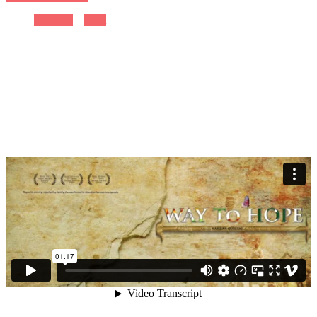
Previous
Next