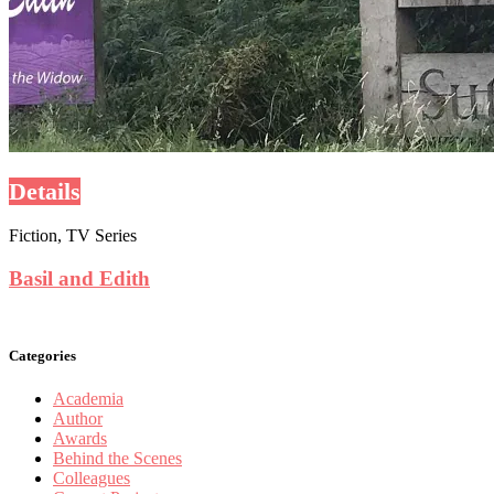
Details
Fiction, TV Series
Basil and Edith
Categories
Academia
Author
Awards
Behind the Scenes
Colleagues