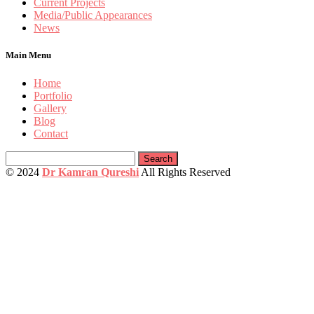
Current Projects
Media/Public Appearances
News
Main Menu
Home
Portfolio
Gallery
Blog
Contact
Search
for:
© 2024
Dr Kamran Qureshi
All Rights Reserved