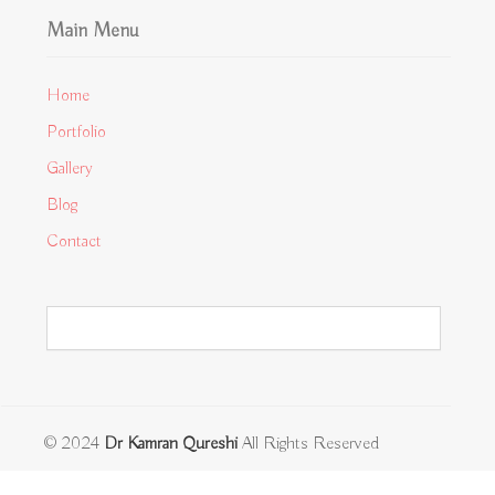
Main Menu
Home
Portfolio
Gallery
Blog
Contact
© 2024
Dr Kamran Qureshi
All Rights Reserved