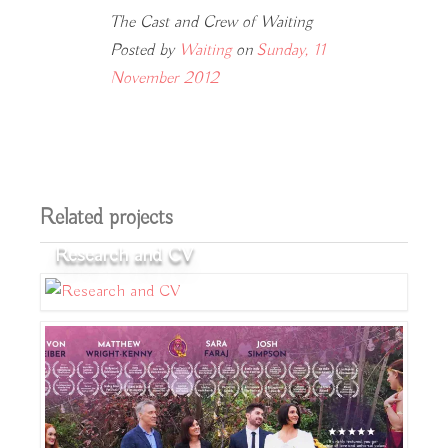
The Cast and Crew of Waiting
Posted by
Waiting
on
Sunday, 11
November 2012
Related projects
Research and CV