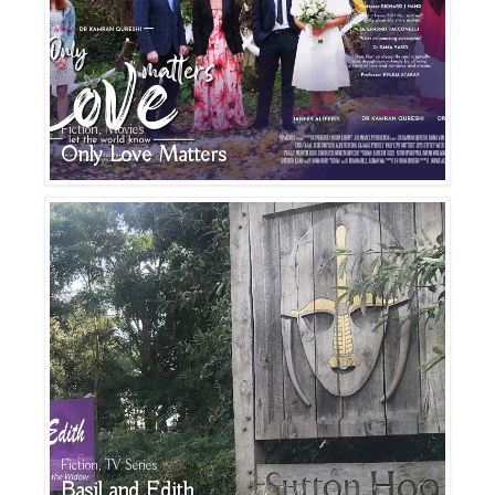
Fiction, Movies
Only Love Matters
Fiction, TV Series
Basil and Edith