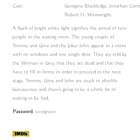
Cast:
Georgina Blackledge, Jonathan Carro
Robert H. Wainwright.
A flush of bright white light signifies the arrival of new
people in the waiting room. The young couple of
Tommy and Gina and the biker John appear in a room
with no windows and one single door. They are told by
the Woman in Grey that they are dead and that they
have to fill in forms in order to proceed to the next
stage. Tommy, Gina and John are stuck in afterlife
bureaucracy and there’s going to be a whole lot of
waiting to be had.
Password
: evergreen