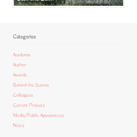
Categories
Academia
Author
Awards
Behind the Scenes
Colleagues
Current Projects
Media/Public Appearances
News