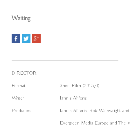
Waiting
DIRECTOR
Format
Short Film (2013/I)
Writer
Iannis Aliferis
Producers
Iannis Aliferis, Rob Wainwright and
Evergreen Media Europe and The W