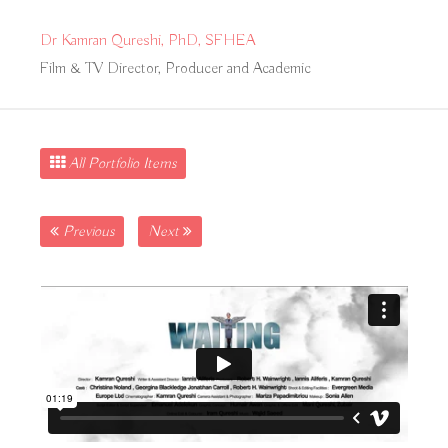
Dr Kamran Qureshi, PhD, SFHEA
Film & TV Director, Producer and Academic
All Portfolio Items
Previous
Next