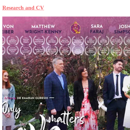
Research and CV