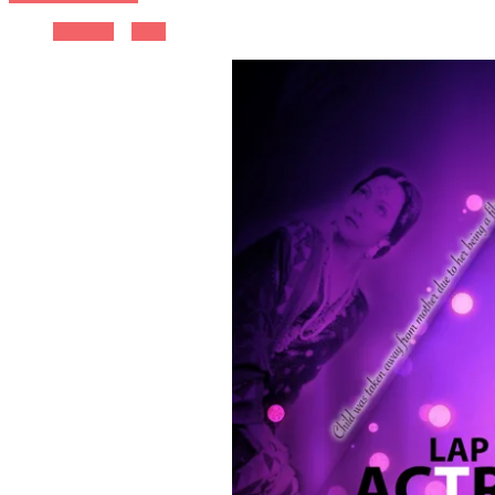
Previous
Next