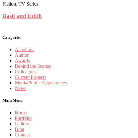
Fiction, TV Series
Basil and Edith
Categories
Academia
Author
Awards
Behind the Scenes
Colleagues
Current Projects
Media/Public Appearances
News
Main Menu
Home
Portfolio
Gallery
Blog
Contact