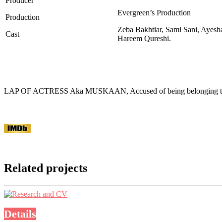
Producer
Evergreen’s Production
Production
Zeba Bakhtiar, Sami Sani, Ayesh
Cast
Hareem Qureshi.
LAP OF ACTRESS Aka MUSKAAN, Accused of being belonging to a se
Related projects
Details