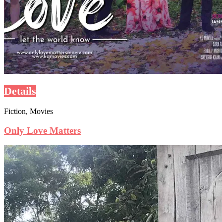
Details
Fiction, Movies
Only Love Matters