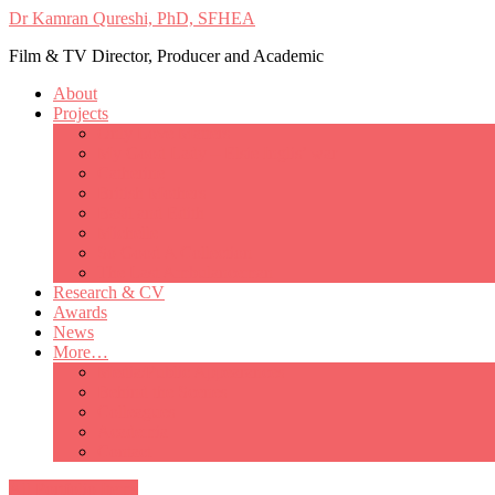
Dr Kamran Qureshi, PhD, SFHEA
Film & TV Director, Producer and Academic
About
Projects
Only Love Matters
My Good Lady – Elsie Inglis’ war
Catherine
British Mothers
Basil and Edith
Michelle
So Good A Collection
The Last Ambulanceman
Research & CV
Awards
News
More…
Media/Public Appearances
Behind the Scenes
Colleagues
Academia
Contact
All Portfolio Items