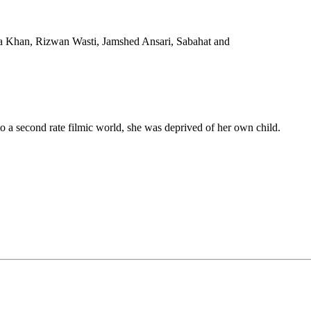
a Khan, Rizwan Wasti, Jamshed Ansari, Sabahat and
cond rate filmic world, she was deprived of her own child.