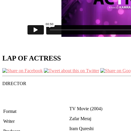
LAP OF ACTRESS
DIRECTOR
TV Movie (2004)
Format
Zafar Meraj
Writer
Iram Qureshi