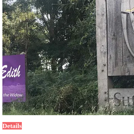
Details