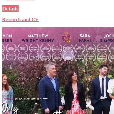
Details
Research and CV