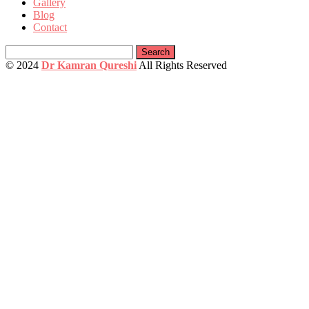
Gallery
Blog
Contact
Search
for:
© 2024
Dr Kamran Qureshi
All Rights Reserved