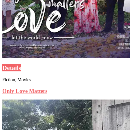
Details
Fiction, Movies
Only Love Matters