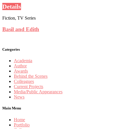
Details
Fiction, TV Series
Basil and Edith
Categories
Academia
Author
Awards
Behind the Scenes
Colleagues
Current Projects
Media/Public Appearances
News
Main Menu
Home
Portfolio