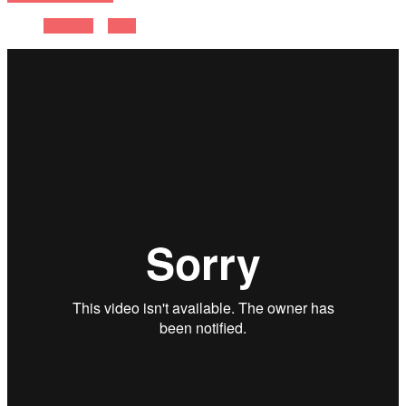
Previous
Next