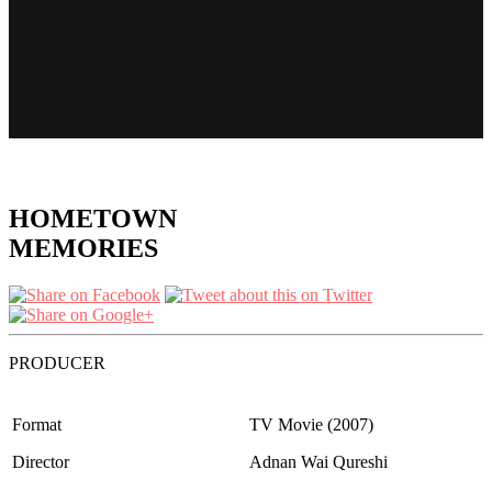
HOMETOWN
MEMORIES
PRODUCER
Format
TV Movie (2007)
Director
Adnan Wai Qureshi