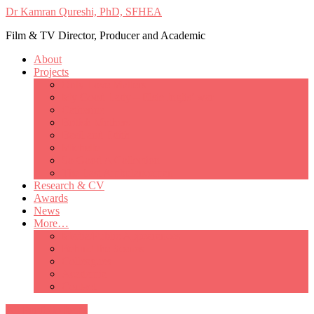
Dr Kamran Qureshi, PhD, SFHEA
Film & TV Director, Producer and Academic
About
Projects
Only Love Matters
My Good Lady – Elsie Inglis’ war
Catherine
British Mothers
Basil and Edith
Michelle
So Good A Collection
The Last Ambulanceman
Research & CV
Awards
News
More…
Media/Public Appearances
Behind the Scenes
Colleagues
Academia
Contact
All Portfolio Items