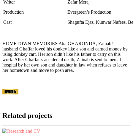
Writer
Zafar Meraj
Production
Evergreen’s Production
Cast
Shagufta Ejaz, Kunwar Nafees, B
HOMETOWN MEMORIES Aka GHARONDA, Zainab’s
husband Ghaffar loved his donkey like a son and earned money by
using donkey cart. Her son didn’t like his father to carry on this
work. After Ghaffar’s accidental death, Zainab is sent to mental
hospital by her own son and daughter in law when refuses to leave
her hometown and move to posh area.
Related projects