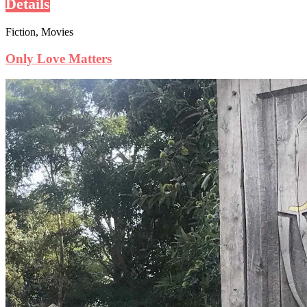
Details
Fiction, Movies
Only Love Matters