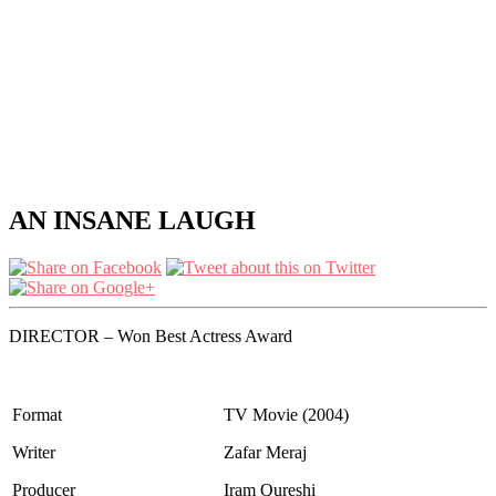
AN INSANE LAUGH
DIRECTOR – Won Best Actress Award
Format
TV Movie (2004)
Writer
Zafar Meraj
Producer
Iram Qureshi