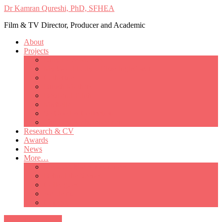
Dr Kamran Qureshi, PhD, SFHEA
Film & TV Director, Producer and Academic
About
Projects
Only Love Matters
My Good Lady – Elsie Inglis’ war
Catherine
British Mothers
Basil and Edith
Michelle
So Good A Collection
The Last Ambulanceman
Research & CV
Awards
News
More…
Media/Public Appearances
Behind the Scenes
Colleagues
Academia
Contact
All Portfolio Items