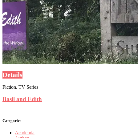
Details
Fiction, TV Series
Basil and Edith
Categories
Academia