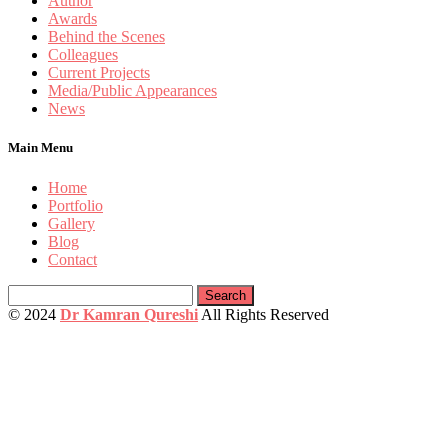
Author
Awards
Behind the Scenes
Colleagues
Current Projects
Media/Public Appearances
News
Main Menu
Home
Portfolio
Gallery
Blog
Contact
Search
for:
© 2024
Dr Kamran Qureshi
All Rights Reserved