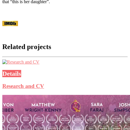
that “this is her daughter”.
Related projects
Details
Research and CV