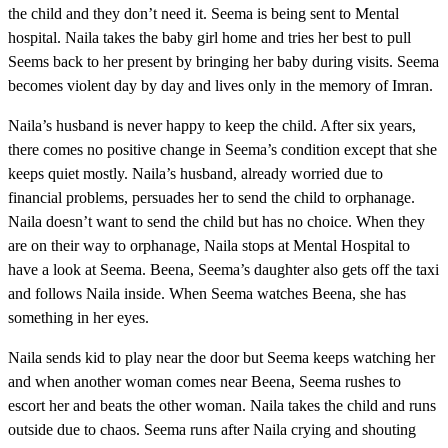
the child and they don’t need it. Seema is being sent to Mental
hospital. Naila takes the baby girl home and tries her best to pull
Seems back to her present by bringing her baby during visits. Seema
becomes violent day by day and lives only in the memory of Imran.
Naila’s husband is never happy to keep the child. After six years,
there comes no positive change in Seema’s condition except that she
keeps quiet mostly. Naila’s husband, already worried due to
financial problems, persuades her to send the child to orphanage.
Naila doesn’t want to send the child but has no choice. When they
are on their way to orphanage, Naila stops at Mental Hospital to
have a look at Seema. Beena, Seema’s daughter also gets off the taxi
and follows Naila inside. When Seema watches Beena, she has
something in her eyes.
Naila sends kid to play near the door but Seema keeps watching her
and when another woman comes near Beena, Seema rushes to
escort her and beats the other woman. Naila takes the child and runs
outside due to chaos. Seema runs after Naila crying and shouting