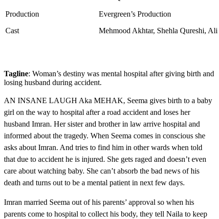
Production
Evergreen’s Production
Cast
Mehmood Akhtar, Shehla Qureshi, Ali A
Tagline
: Woman’s destiny was mental hospital after giving birth and
losing husband during accident.
AN INSANE LAUGH Aka MEHAK, Seema gives birth to a baby
girl on the way to hospital after a road accident and loses her
husband Imran. Her sister and brother in law arrive hospital and
informed about the tragedy. When Seema comes in conscious she
asks about Imran. And tries to find him in other wards when told
that due to accident he is injured. She gets raged and doesn’t even
care about watching baby. She can’t absorb the bad news of his
death and turns out to be a mental patient in next few days.
Imran married Seema out of his parents’ approval so when his
parents come to hospital to collect his body, they tell Naila to keep