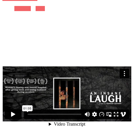
Previous
Next