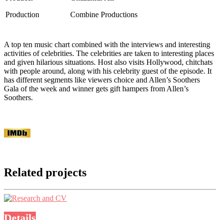
Production
Combine Productions
A top ten music chart combined with the interviews and interesting
activities of celebrities. The celebrities are taken to interesting places
and given hilarious situations. Host also visits Hollywood, chitchats
with people around, along with his celebrity guest of the episode. It
has different segments like viewers choice and Allen’s Soothers
Gala of the week and winner gets gift hampers from Allen’s
Soothers.
Related projects
Details