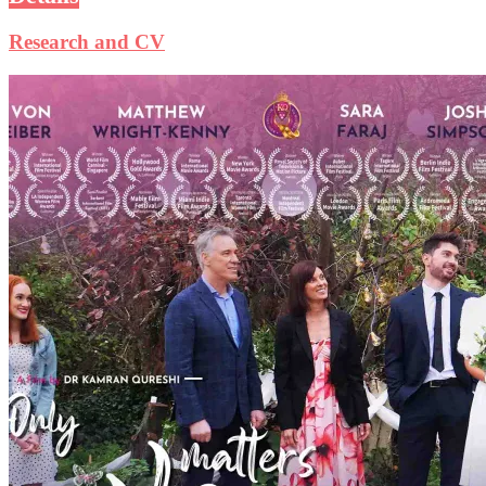
Research and CV