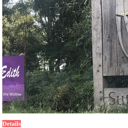
Details