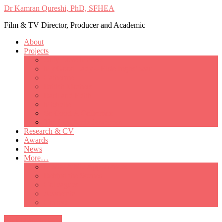
Dr Kamran Qureshi, PhD, SFHEA
Film & TV Director, Producer and Academic
About
Projects
Only Love Matters
My Good Lady – Elsie Inglis’ war
Catherine
British Mothers
Basil and Edith
Michelle
So Good A Collection
The Last Ambulanceman
Research & CV
Awards
News
More…
Media/Public Appearances
Behind the Scenes
Colleagues
Academia
Contact
All Portfolio Items