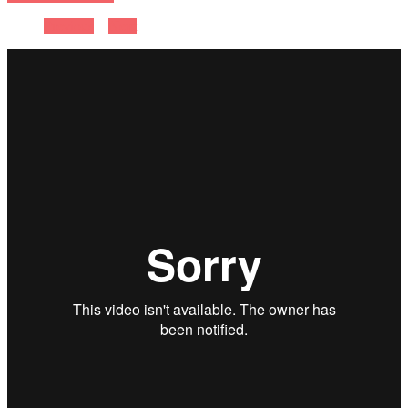
Previous
Next