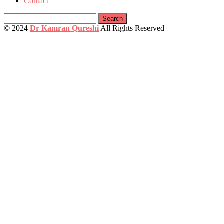
Contact
Search
for:
© 2024
Dr Kamran Qureshi
All Rights Reserved