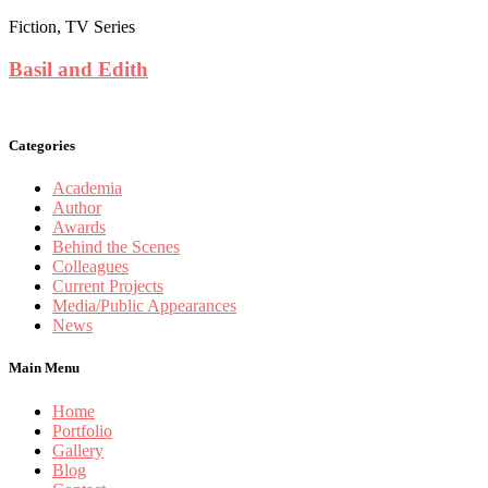
Fiction, TV Series
Basil and Edith
Categories
Academia
Author
Awards
Behind the Scenes
Colleagues
Current Projects
Media/Public Appearances
News
Main Menu
Home
Portfolio
Gallery
Blog