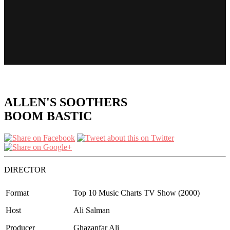
ALLEN'S SOOTHERS
BOOM BASTIC
DIRECTOR
Format
Top 10 Music Charts TV Show (2000)
Host
Ali Salman
Producer
Ghazanfar Ali