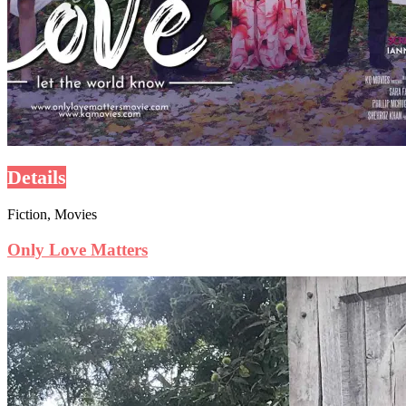
Details
Fiction, Movies
Only Love Matters